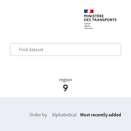
region
9
Order by
Alphabetical
Most recently added