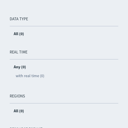
DATA TYPE
All (0)
REAL TIME
Any (0)
with real time (0)
REGIONS
All (0)