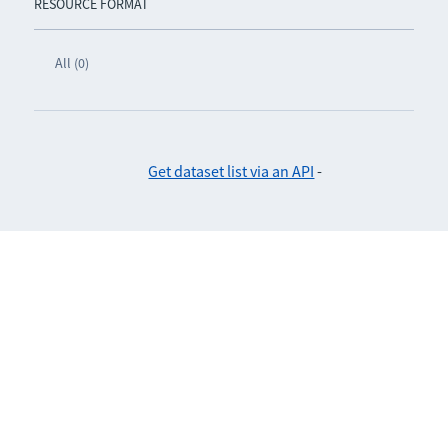
RESOURCE FORMAT
All (0)
Get dataset list via an API
-