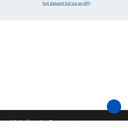
Get dataset list via an API
-
Ministère des Transports