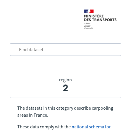
region
2
The datasets in this category describe carpooling
areas in France.
These data comply with the
national schema for