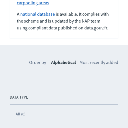
carpooling areas
.
A
national database
is available. It complies with
the scheme and is updated by the NAP team
using compliant data published on data.gouv.fr.
Order by
Alphabetical
Most recently added
DATA TYPE
All (0)