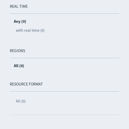
REAL TIME
Any (0)
with real time (0)
REGIONS
All (0)
RESOURCE FORMAT
All (0)