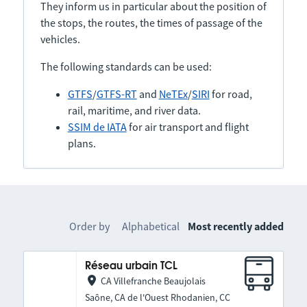
They inform us in particular about the position of
the stops, the routes, the times of passage of the
vehicles.
The following standards can be used:
GTFS
/
GTFS-RT
and
NeTEx
/
SIRI
for road,
rail, maritime, and river data.
SSIM de IATA
for air transport and flight
plans.
Order by
Alphabetical
Most recently added
Réseau urbain TCL
CA Villefranche Beaujolais
Saône, CA de l'Ouest Rhodanien, CC