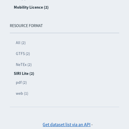
Mobility Licence (2)
RESOURCE FORMAT
All (2)
GTFS (2)
NeTEx (2)
SIRI Lite (2)
pdf (2)
web (1)
Get dataset list via an API
-