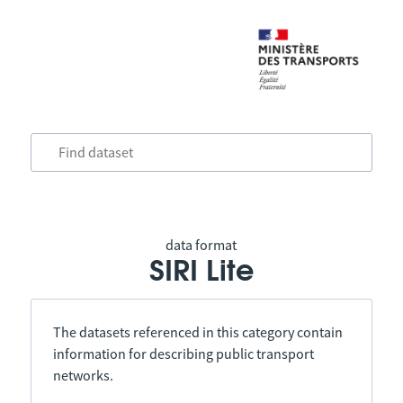
data format
SIRI Lite
The datasets referenced in this category contain
information for describing public transport
networks.