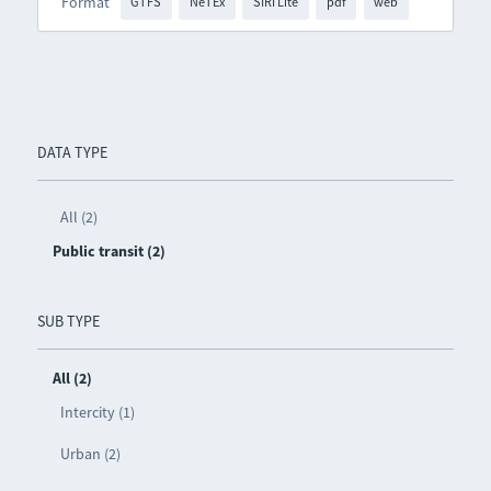
Format
GTFS
NeTEx
SIRI Lite
pdf
web
DATA TYPE
All (2)
Public transit (2)
SUB TYPE
All (2)
Intercity (1)
Urban (2)