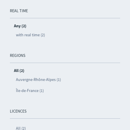
REAL TIME
Any (2)
with real time (2)
REGIONS
All (2)
Auvergne-Rhône-Alpes (1)
Île-de-France (1)
LICENCES
All (2)