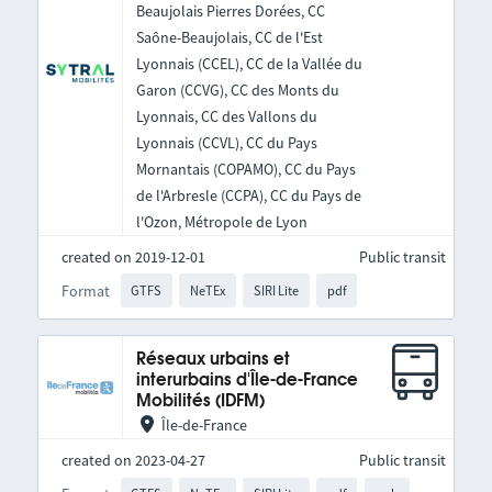
Beaujolais Pierres Dorées, CC
Saône-Beaujolais, CC de l'Est
Lyonnais (CCEL), CC de la Vallée du
Garon (CCVG), CC des Monts du
Lyonnais, CC des Vallons du
Lyonnais (CCVL), CC du Pays
Mornantais (COPAMO), CC du Pays
de l'Arbresle (CCPA), CC du Pays de
l'Ozon, Métropole de Lyon
created on 2019-12-01
Public transit
Format
GTFS
NeTEx
SIRI Lite
pdf
Réseaux urbains et
interurbains d'Île-de-France
Mobilités (IDFM)
Île-de-France
created on 2023-04-27
Public transit