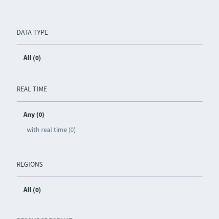
DATA TYPE
All (0)
REAL TIME
Any (0)
with real time (0)
REGIONS
All (0)