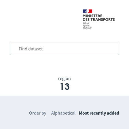
region
13
Order by
Alphabetical
Most recently added