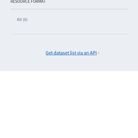
RESOURCE FORMAT
All (0)
Get dataset list via an API
-