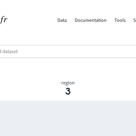
Data
Documentation
Tools
S
region
3