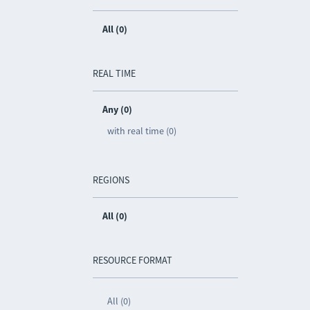
All (0)
REAL TIME
Any (0)
with real time (0)
REGIONS
All (0)
RESOURCE FORMAT
All (0)