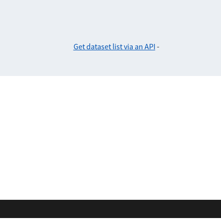
Get dataset list via an API
-