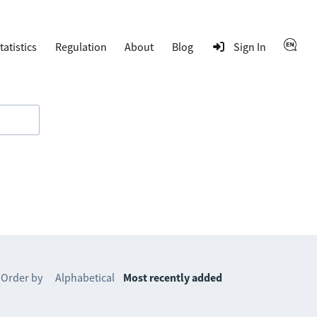
tatistics
Regulation
About
Blog
Sign In
Order by
Alphabetical
Most recently added