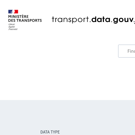
DATA TYPE