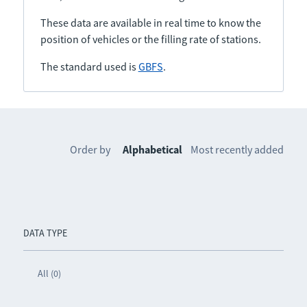
These data are available in real time to know the
position of vehicles or the filling rate of stations.
The standard used is
GBFS
.
Order by
Alphabetical
Most recently added
DATA TYPE
All (0)