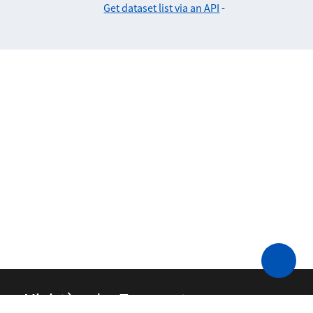
Get dataset list via an API
-
Ministère des Transports