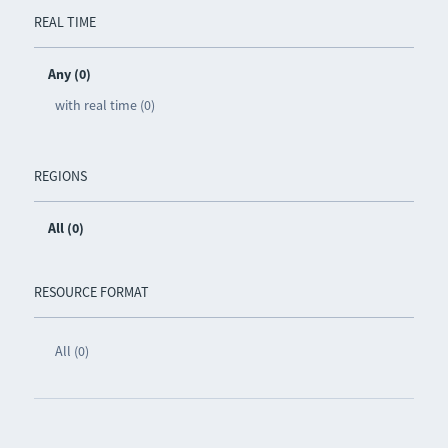
REAL TIME
Any (0)
with real time (0)
REGIONS
All (0)
RESOURCE FORMAT
All (0)