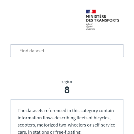
region
8
The datasets referenced in this category contain
information flows describing fleets of bicycles,
scooters, motorized two-wheelers or self-service
cars, in stations or free-floating.