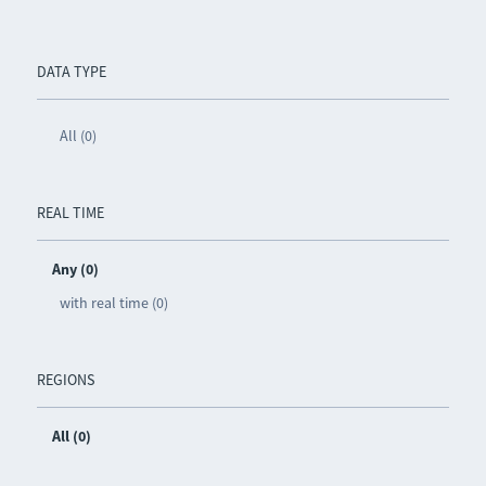
DATA TYPE
All (0)
REAL TIME
Any (0)
with real time (0)
REGIONS
All (0)