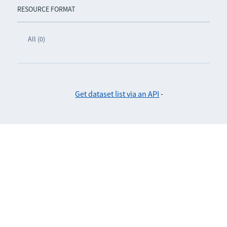
RESOURCE FORMAT
All (0)
Get dataset list via an API
-