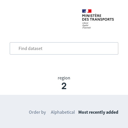
region
2
Order by
Alphabetical
Most recently added