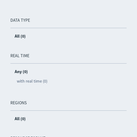
DATA TYPE
All (0)
REAL TIME
Any (0)
with real time (0)
REGIONS
All (0)