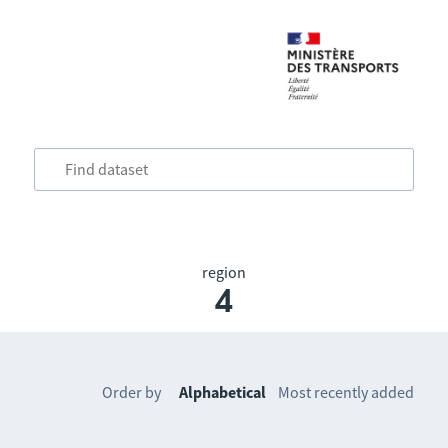
region
4
Order by
Alphabetical
Most recently added