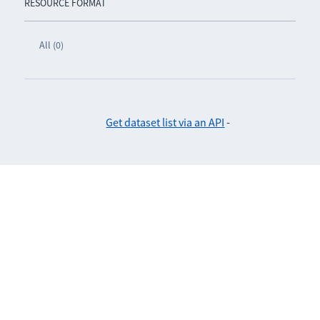
RESOURCE FORMAT
All (0)
Get dataset list via an API
-