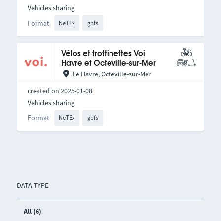
Vehicles sharing
Format
NeTEx
gbfs
Vélos et trottinettes Voi
Havre et Octeville-sur-Mer
Le Havre, Octeville-sur-Mer
created on 2025-01-08
Vehicles sharing
Format
NeTEx
gbfs
DATA TYPE
All (6)