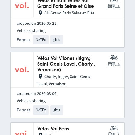
Vélos et trottinettes Voi
Grand Paris Seine et Oise
CU Grand Paris Seine et Oise
created on 2026-05-21
Vehicles sharing
Format
NeTEx
gbfs
Vélos Voi V'lones (Irigny,
Saint-Genis-Laval, Charly ,
Vernaison)
Charly, Irigny, Saint-Genis-
Laval, Vernaison
created on 2026-03-06
Vehicles sharing
Format
NeTEx
gbfs
Vélos Voi Paris