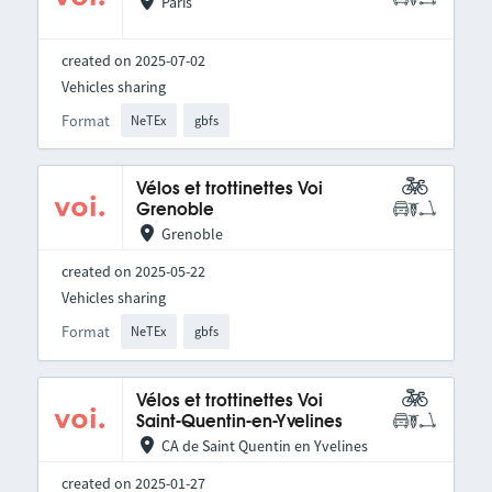
Paris
created on 2025-07-02
Vehicles sharing
Format
NeTEx
gbfs
Vélos et trottinettes Voi
Grenoble
Grenoble
created on 2025-05-22
Vehicles sharing
Format
NeTEx
gbfs
Vélos et trottinettes Voi
Saint-Quentin-en-Yvelines
CA de Saint Quentin en Yvelines
created on 2025-01-27