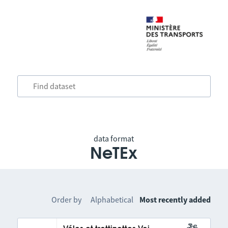
data format
NeTEx
Order by
Alphabetical
Most recently added