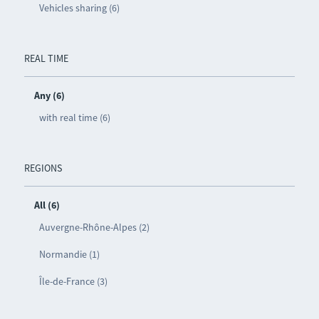
Vehicles sharing (6)
REAL TIME
Any (6)
with real time (6)
REGIONS
All (6)
Auvergne-Rhône-Alpes (2)
Normandie (1)
Île-de-France (3)