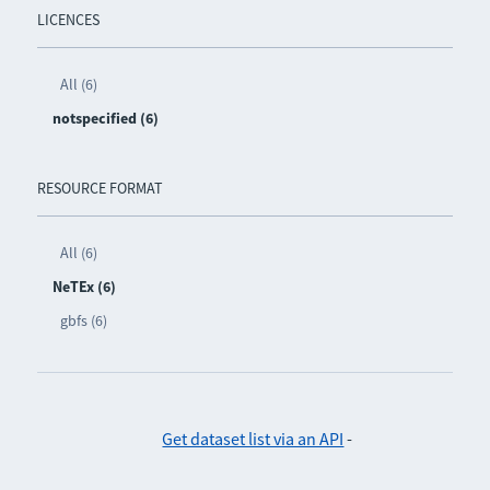
LICENCES
All (6)
notspecified (6)
RESOURCE FORMAT
All (6)
NeTEx (6)
gbfs (6)
Get dataset list via an API
-