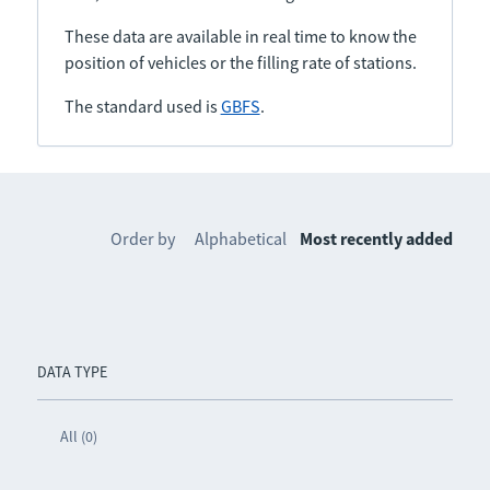
These data are available in real time to know the
position of vehicles or the filling rate of stations.
The standard used is
GBFS
.
Order by
Alphabetical
Most recently added
DATA TYPE
All (0)