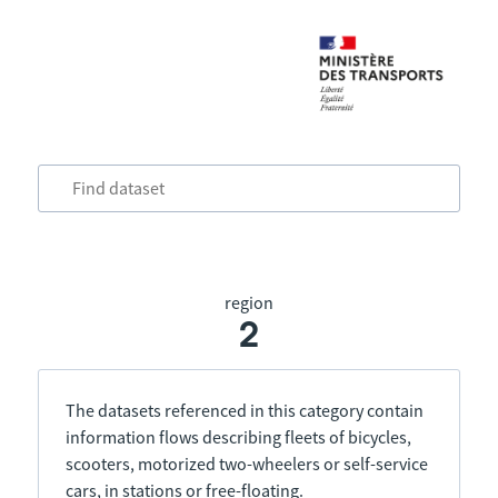
region
2
The datasets referenced in this category contain
information flows describing fleets of bicycles,
scooters, motorized two-wheelers or self-service
cars, in stations or free-floating.