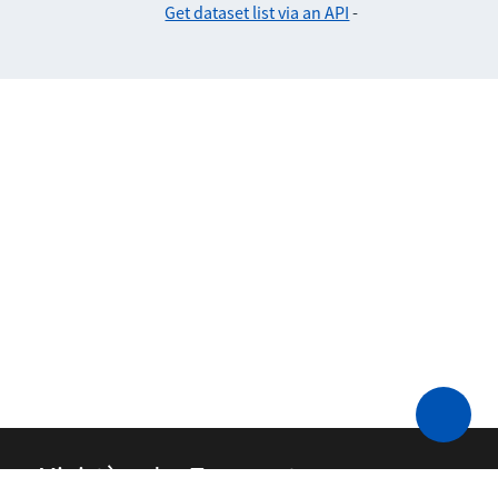
Get dataset list via an API
-
Ministère des Transports