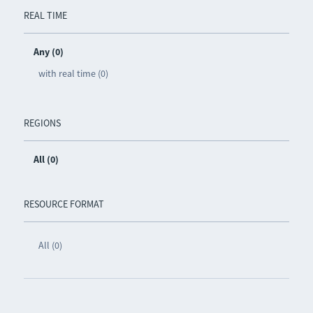
REAL TIME
Any (0)
with real time (0)
REGIONS
All (0)
RESOURCE FORMAT
All (0)