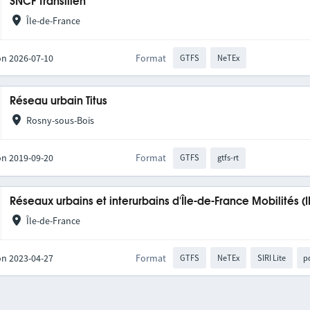
SNCF Transilien
Île-de-France
on 2026-07-10
Format
GTFS
NeTEx
Réseau urbain Titus
Rosny-sous-Bois
on 2019-09-20
Format
GTFS
gtfs-rt
Réseaux urbains et interurbains d'Île-de-France Mobilités (
Île-de-France
on 2023-04-27
Format
GTFS
NeTEx
SIRI Lite
p