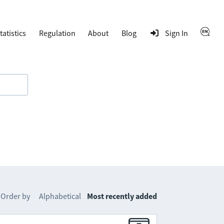
tatistics
Regulation
About
Blog
Sign In
Order by
Alphabetical
Most recently added