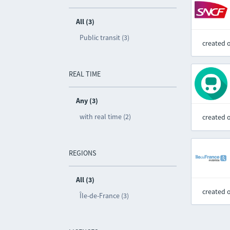
All (3)
Public transit (3)
created 
REAL TIME
Any (3)
with real time (2)
created 
REGIONS
All (3)
created 
Île-de-France (3)