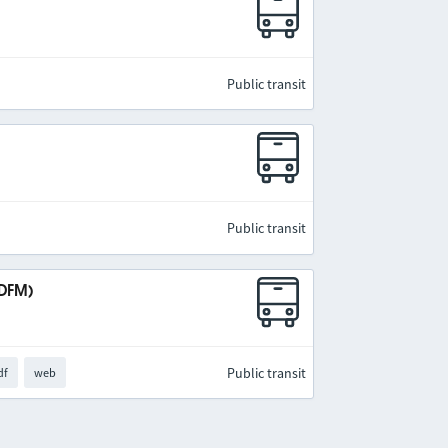
Public transit
Public transit
IDFM)
Public transit
df
web