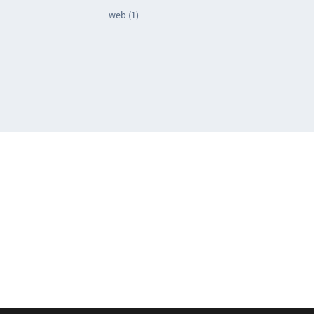
web (1)