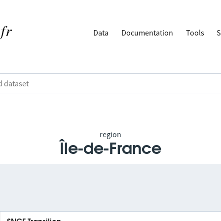
Data
Documentation
Tools
S
region
Île-de-France