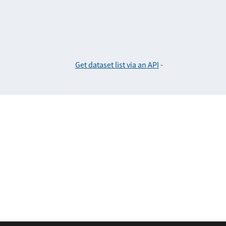
Get dataset list via an API
-