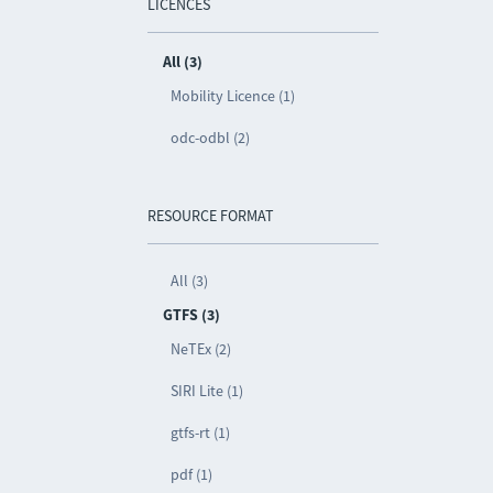
LICENCES
All (3)
Mobility Licence (1)
odc-odbl (2)
RESOURCE FORMAT
All (3)
GTFS (3)
NeTEx (2)
SIRI Lite (1)
gtfs-rt (1)
pdf (1)