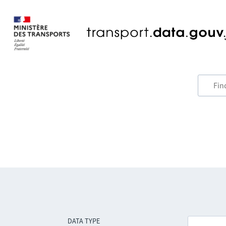
DATA TYPE