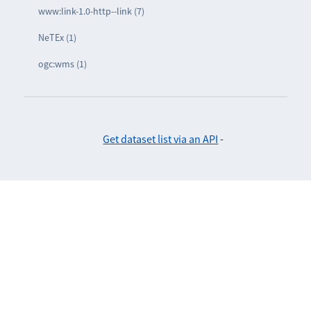
www:link-1.0-http--link (7)
NeTEx (1)
ogc:wms (1)
Get dataset list via an API
-