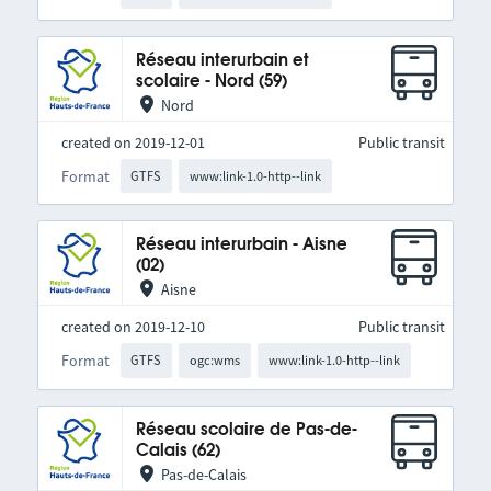
Réseau interurbain et
scolaire - Nord (59)
Nord
created on 2019-12-01
Public transit
Format
GTFS
www:link-1.0-http--link
Réseau interurbain - Aisne
(02)
Aisne
created on 2019-12-10
Public transit
Format
GTFS
ogc:wms
www:link-1.0-http--link
Réseau scolaire de Pas-de-
Calais (62)
Pas-de-Calais