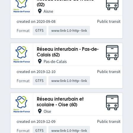
(02)
Aisne
created on 2020-09-08
Public transit
Format
GTFS
www:link-1.0-http--link
Réseau interurbain - Pas-de-
Calais (62)
Pas-de-Calais
created on 2019-12-10
Public transit
Format
GTFS
www:link-1.0-http--link
Réseau interurbain et
scolaire - Oise (60)
Oise
created on 2019-12-09
Public transit
Format
GTFS
www:link-1.0-http--link