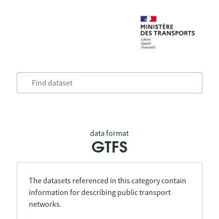
data format
GTFS
The datasets referenced in this category contain
information for describing public transport
networks.