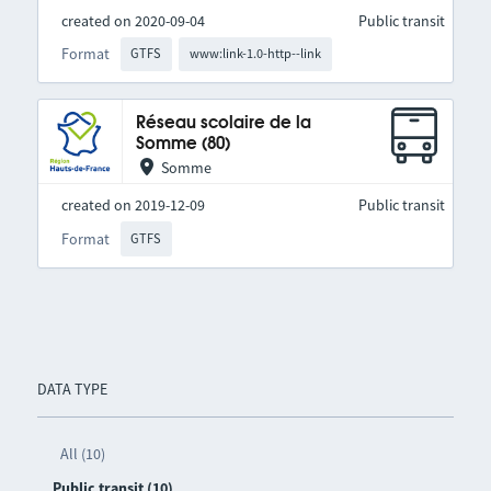
created on 2020-09-04
Public transit
Format
GTFS
www:link-1.0-http--link
Réseau scolaire de la
Somme (80)
Somme
created on 2019-12-09
Public transit
Format
GTFS
DATA TYPE
All (10)
Public transit (10)