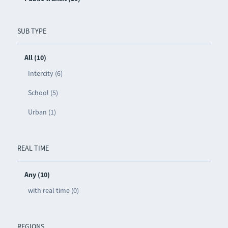
SUB TYPE
All (10)
Intercity (6)
School (5)
Urban (1)
REAL TIME
Any (10)
with real time (0)
REGIONS