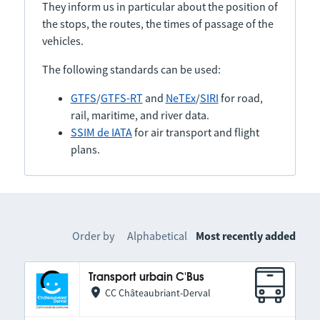
They inform us in particular about the position of
the stops, the routes, the times of passage of the
vehicles.
The following standards can be used:
GTFS
/
GTFS-RT
and
NeTEx
/
SIRI
for road,
rail, maritime, and river data.
SSIM de IATA
for air transport and flight
plans.
Order by
Alphabetical
Most recently added
Transport urbain C'Bus
CC Châteaubriant-Derval