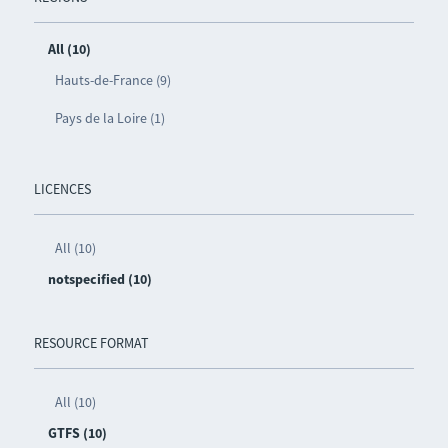
All (10)
Hauts-de-France (9)
Pays de la Loire (1)
LICENCES
All (10)
notspecified (10)
RESOURCE FORMAT
All (10)
GTFS (10)