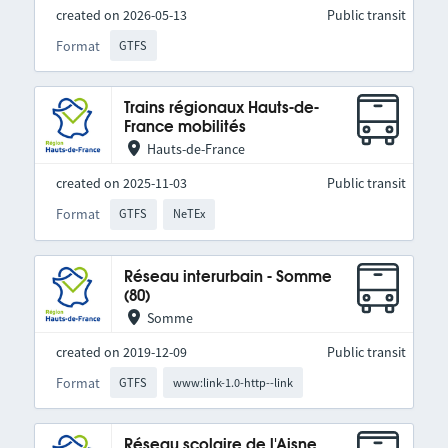
created on 2026-05-13
Public transit
Format
GTFS
Trains régionaux Hauts-de-
France mobilités
Hauts-de-France
created on 2025-11-03
Public transit
Format
GTFS
NeTEx
Réseau interurbain - Somme
(80)
Somme
created on 2019-12-09
Public transit
Format
GTFS
www:link-1.0-http--link
Réseau scolaire de l'Aisne