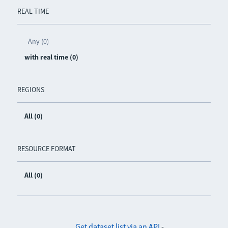
REAL TIME
Any (0)
with real time (0)
REGIONS
All (0)
RESOURCE FORMAT
All (0)
Get dataset list via an API
-