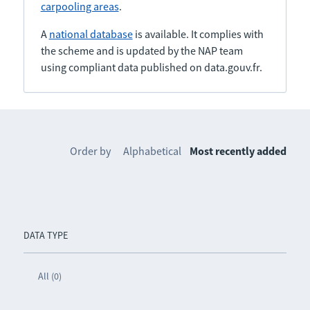
carpooling areas
.
A
national database
is available. It complies with
the scheme and is updated by the NAP team
using compliant data published on data.gouv.fr.
Order by
Alphabetical
Most recently added
DATA TYPE
All (0)