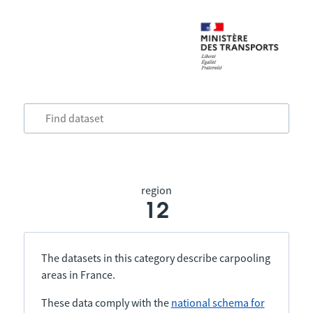
region
12
The datasets in this category describe carpooling
areas in France.
These data comply with the
national schema for