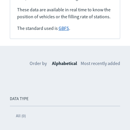
These data are available in real time to know the
position of vehicles or the filling rate of stations.
The standard used is
GBFS
.
Order by
Alphabetical
Most recently added
DATA TYPE
All (0)