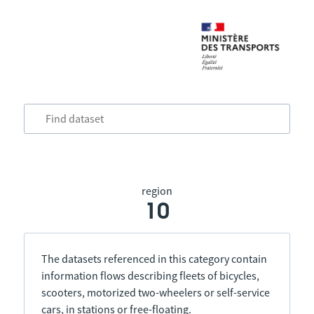
region
10
The datasets referenced in this category contain
information flows describing fleets of bicycles,
scooters, motorized two-wheelers or self-service
cars, in stations or free-floating.