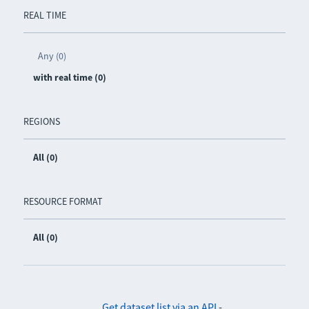
REAL TIME
Any (0)
with real time (0)
REGIONS
All (0)
RESOURCE FORMAT
All (0)
Get dataset list via an API
-