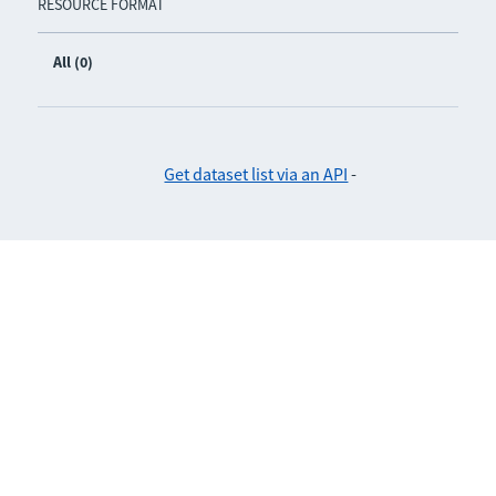
RESOURCE FORMAT
All (0)
Get dataset list via an API
-