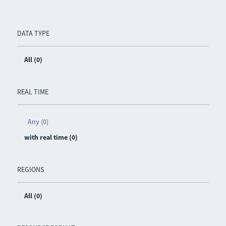
DATA TYPE
All (0)
REAL TIME
Any (0)
with real time (0)
REGIONS
All (0)