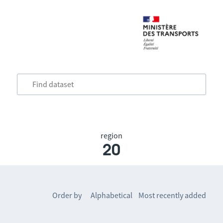
region
20
Order by
Alphabetical
Most recently added