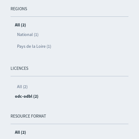
REGIONS
All (2)
National (1)
Pays de la Loire (1)
LICENCES
All (2)
odc-odbl (2)
RESOURCE FORMAT
All (2)