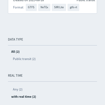
created on 2025-06-18
Public transit
Format
GTFS
NeTEx
SIRI Lite
gtfs-rt
DATA TYPE
All (2)
Public transit (2)
REAL TIME
Any (2)
with real time (2)