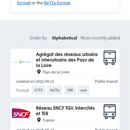
format
or the
NeTEx format
.
Order by
Alphabetical
Most recently added
Agrégat des réseaux urbains
et interurbains des Pays de
la Loire
Pays de la Loire
created on 2022-09-21
Public transit
Format
GTFS
NeTEx
SIRI
web
Réseau SNCF TGV, Intercités
et TER
France