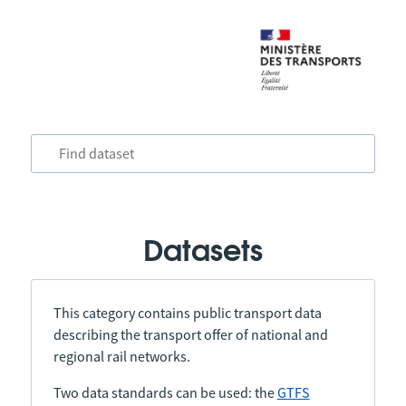
Datasets
This category contains public transport data
describing the transport offer of national and
regional rail networks.
Two data standards can be used: the
GTFS