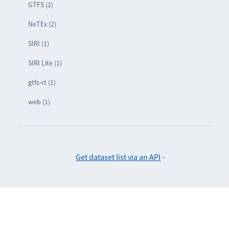
GTFS (2)
NeTEx (2)
SIRI (1)
SIRI Lite (1)
gtfs-rt (1)
web (1)
Get dataset list via an API
-