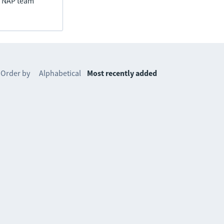
he NAP team
Order by
Alphabetical
Most recently added