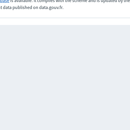
abase
is available. It complies with the scheme and is updated by t
t data published on data.gouv.fr.