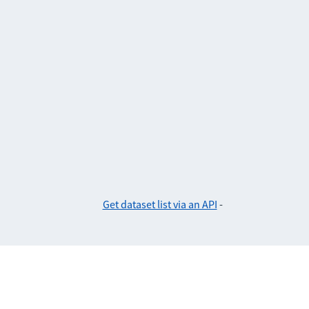
Get dataset list via an API
-