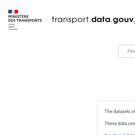
The datasets in
These data com