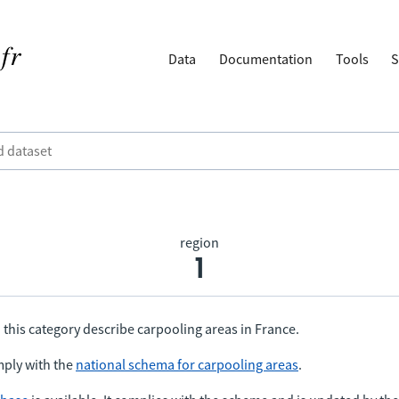
Data
Documentation
Tools
S
region
1
 this category describe carpooling areas in France.
ply with the
national schema for carpooling areas
.