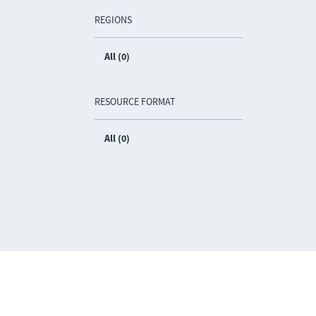
REGIONS
All (0)
RESOURCE FORMAT
All (0)