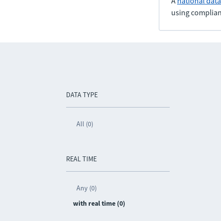
A
national dat
using complian
DATA TYPE
All (0)
REAL TIME
Any (0)
with real time (0)