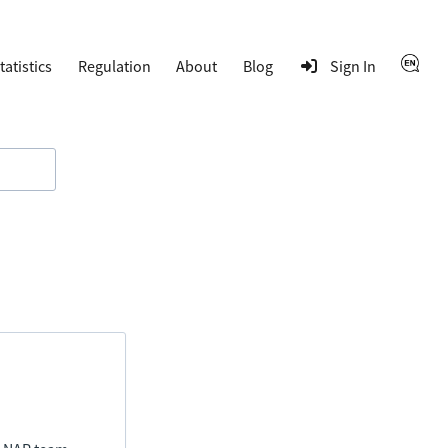
tatistics
Regulation
About
Blog
Sign In