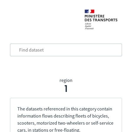
region
1
The datasets referenced in this category contain
information flows describing fleets of bicycles,
scooters, motorized two-wheelers or self-service
cars, in stations or free-floating.