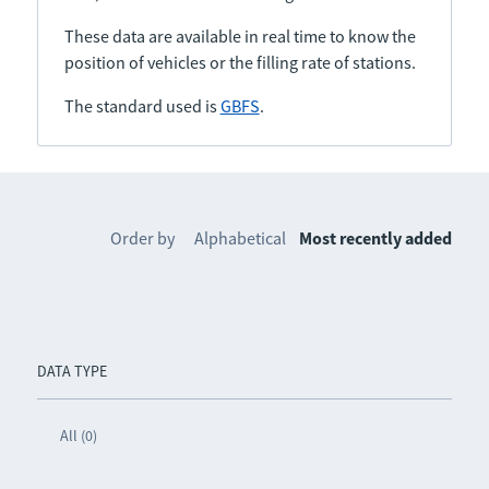
These data are available in real time to know the
position of vehicles or the filling rate of stations.
The standard used is
GBFS
.
Order by
Alphabetical
Most recently added
DATA TYPE
All (0)