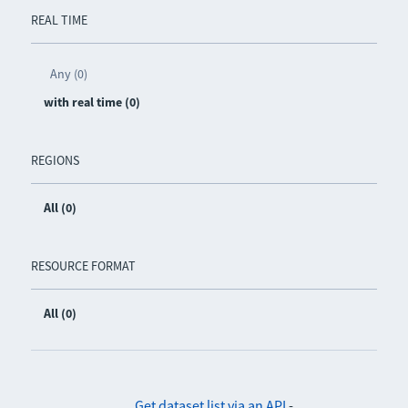
REAL TIME
Any (0)
with real time (0)
REGIONS
All (0)
RESOURCE FORMAT
All (0)
Get dataset list via an API
-