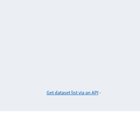
Get dataset list via an API
-