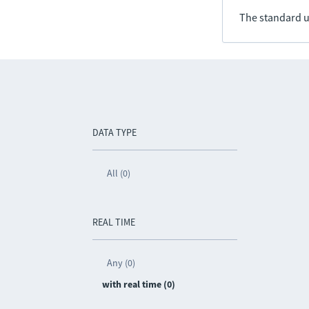
The standard u
DATA TYPE
All (0)
REAL TIME
Any (0)
with real time (0)