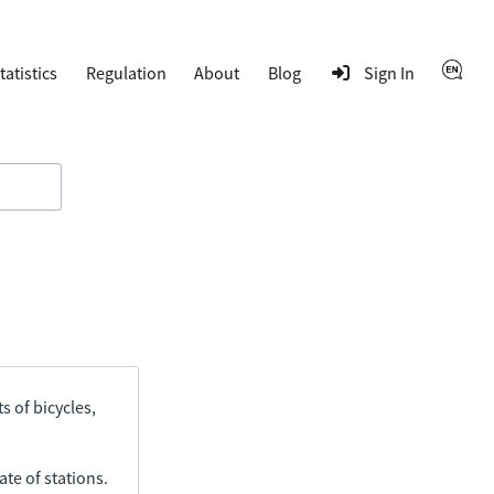
tatistics
Regulation
About
Blog
Sign In
s of bicycles,
ate of stations.