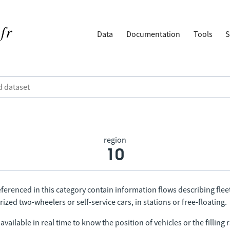
Data
Documentation
Tools
S
region
10
ferenced in this category contain information flows describing fleet
ized two-wheelers or self-service cars, in stations or free-floating.
vailable in real time to know the position of vehicles or the filling r