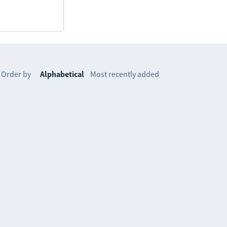
Order by
Alphabetical
Most recently added