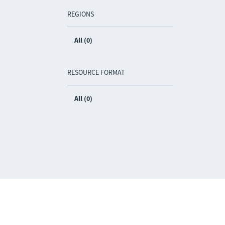
REGIONS
All (0)
RESOURCE FORMAT
All (0)