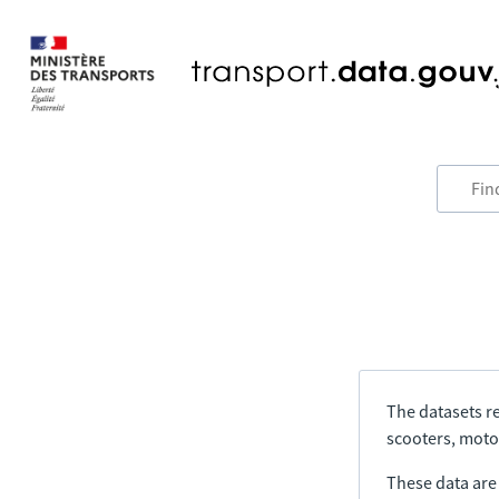
The datasets re
scooters, motor
These data are a