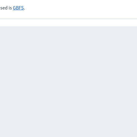
sed is
GBFS
.