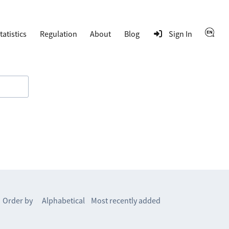
tatistics
Regulation
About
Blog
Sign In
Order by
Alphabetical
Most recently added