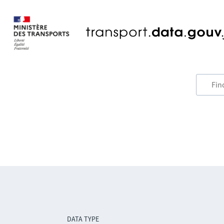
DATA TYPE