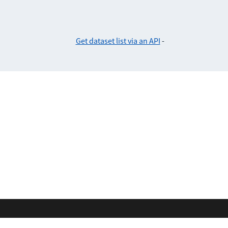
Get dataset list via an API
-