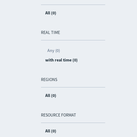
All (0)
REAL TIME
Any (0)
with real time (0)
REGIONS
All (0)
RESOURCE FORMAT
All (0)