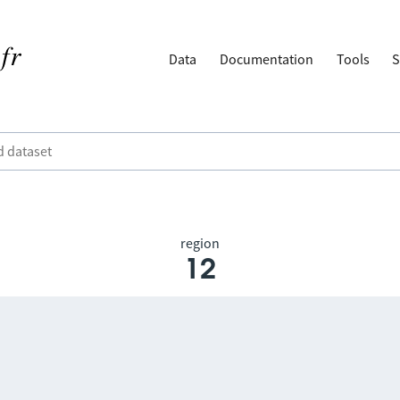
Data
Documentation
Tools
S
region
12