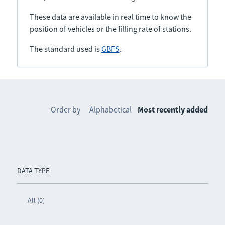
These data are available in real time to know the
position of vehicles or the filling rate of stations.
The standard used is
GBFS
.
Order by
Alphabetical
Most recently added
DATA TYPE
All (0)