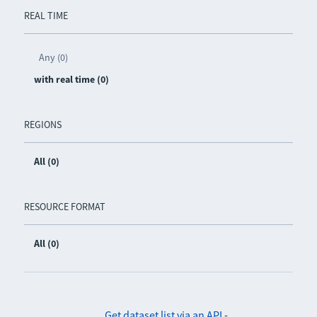
REAL TIME
Any (0)
with real time (0)
REGIONS
All (0)
RESOURCE FORMAT
All (0)
Get dataset list via an API
-