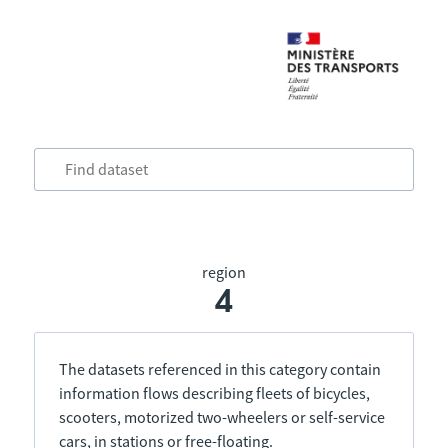
region
4
The datasets referenced in this category contain
information flows describing fleets of bicycles,
scooters, motorized two-wheelers or self-service
cars, in stations or free-floating.