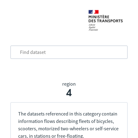
region
4
The datasets referenced in this category contain
information flows describing fleets of bicycles,
scooters, motorized two-wheelers or self-service
cars, in stations or free-floating.