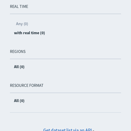
REAL TIME
Any (0)
with real time (0)
REGIONS
All (0)
RESOURCE FORMAT
All (0)
Get dataset list via an API
-