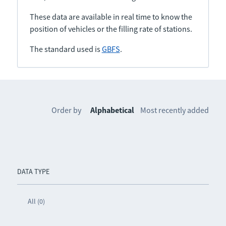
These data are available in real time to know the
position of vehicles or the filling rate of stations.
The standard used is
GBFS
.
Order by
Alphabetical
Most recently added
DATA TYPE
All (0)