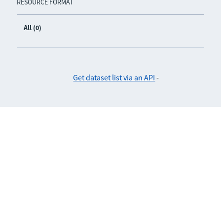
RESOURCE FORMAT
All (0)
Get dataset list via an API
-