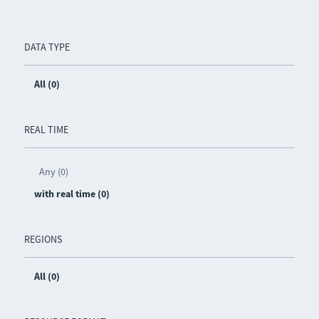
DATA TYPE
All (0)
REAL TIME
Any (0)
with real time (0)
REGIONS
All (0)