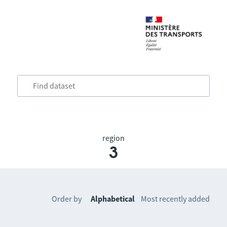
region
3
Order by
Alphabetical
Most recently added