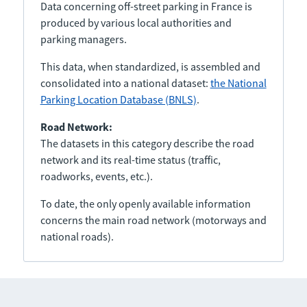
Data concerning off-street parking in France is
produced by various local authorities and
parking managers.
This data, when standardized, is assembled and
consolidated into a national dataset:
the National
Parking Location Database (BNLS)
.
Road Network:
The datasets in this category describe the road
network and its real-time status (traffic,
roadworks, events, etc.).
To date, the only openly available information
concerns the main road network (motorways and
national roads).