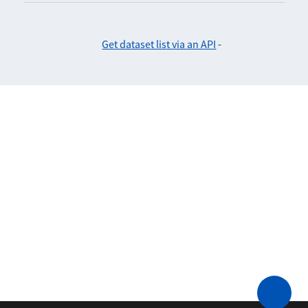
Get dataset list via an API
-