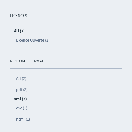
LICENCES
All (2)
Licence Ouverte (2)
RESOURCE FORMAT
All (2)
pdf (2)
xml (2)
csv (1)
html (1)