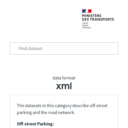
data format
xml
The datasets in this category describe off-street
parking and the road network.
Off-street Parking: