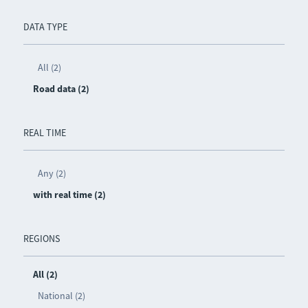
DATA TYPE
All (2)
Road data (2)
REAL TIME
Any (2)
with real time (2)
REGIONS
All (2)
National (2)