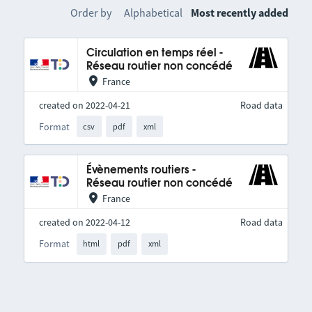
Order by
Alphabetical
Most recently added
Circulation en temps réel -
Réseau routier non concédé
France
created on 2022-04-21
Road data
Format
csv
pdf
xml
Évènements routiers -
Réseau routier non concédé
France
created on 2022-04-12
Road data
Format
html
pdf
xml