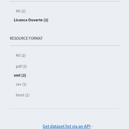
All (2)
Licence Ouverte (2)
RESOURCE FORMAT
All (2)
pdf (2)
xml (2)
csv (1)
html (1)
Get dataset list via an API
-