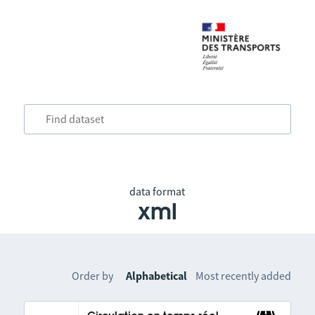
data format
xml
Order by
Alphabetical
Most recently added