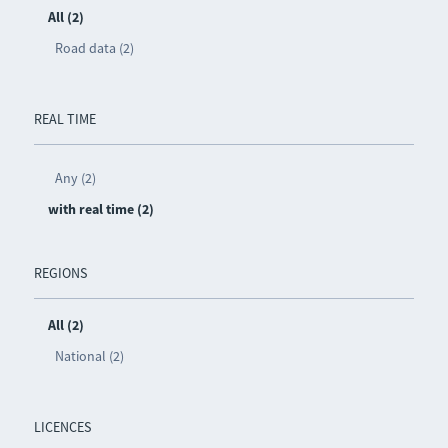
All (2)
Road data (2)
REAL TIME
Any (2)
with real time (2)
REGIONS
All (2)
National (2)
LICENCES