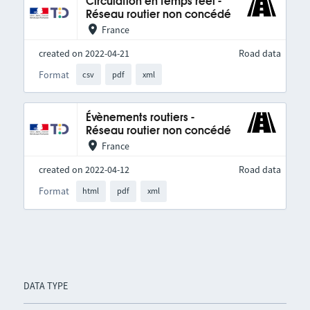
Circulation en temps réel -
Réseau routier non concédé
France
created on 2022-04-21
Road data
Format
csv
pdf
xml
Évènements routiers -
Réseau routier non concédé
France
created on 2022-04-12
Road data
Format
html
pdf
xml
DATA TYPE