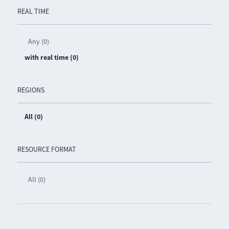
REAL TIME
Any (0)
with real time (0)
REGIONS
All (0)
RESOURCE FORMAT
All (0)