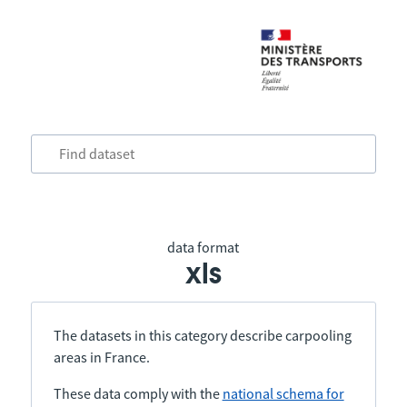
data format
xls
The datasets in this category describe carpooling
areas in France.
These data comply with the
national schema for