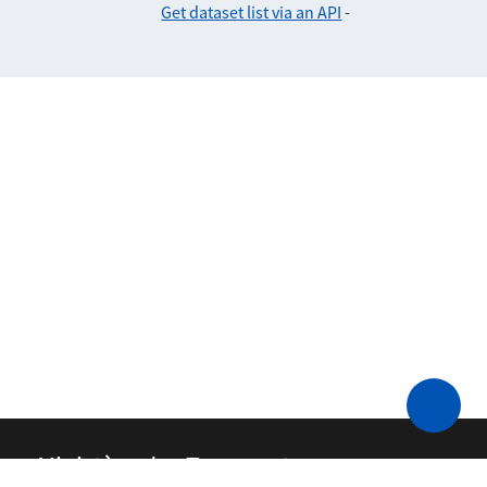
Get dataset list via an API
-
Ministère des Transports