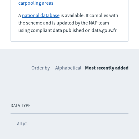
carpooling areas
.
A
national database
is available. It complies with
the scheme and is updated by the NAP team
using compliant data published on data.gouv.fr.
Order by
Alphabetical
Most recently added
DATA TYPE
All (0)