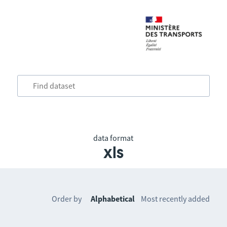
data format
xls
Order by
Alphabetical
Most recently added