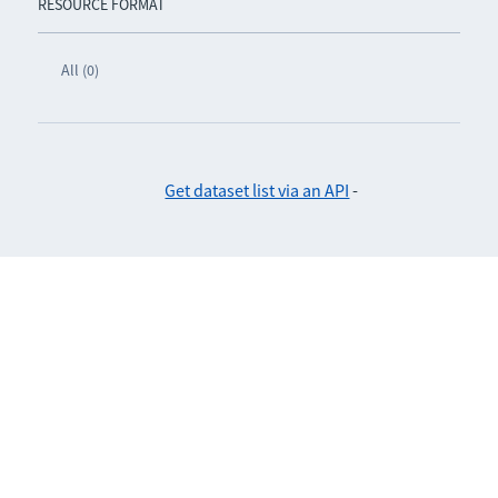
RESOURCE FORMAT
All (0)
Get dataset list via an API
-