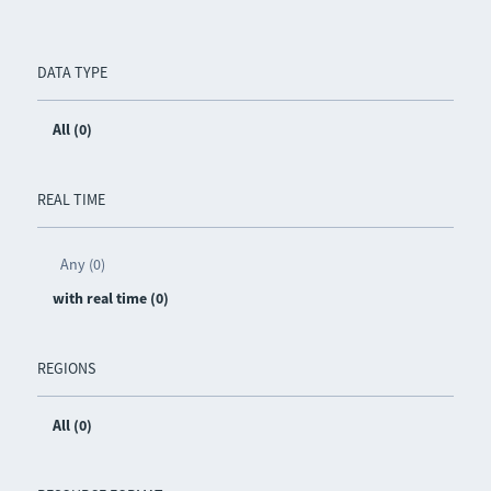
DATA TYPE
All (0)
REAL TIME
Any (0)
with real time (0)
REGIONS
All (0)