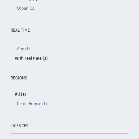
Urban (1)
REAL TIME
Any (1)
with real time (1)
REGIONS
All (1)
Île-de-France (1)
LICENCES