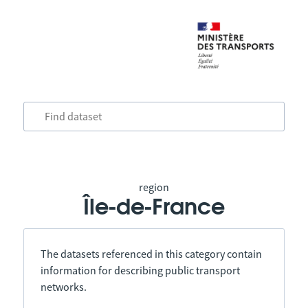
region
Île-de-France
The datasets referenced in this category contain
information for describing public transport
networks.