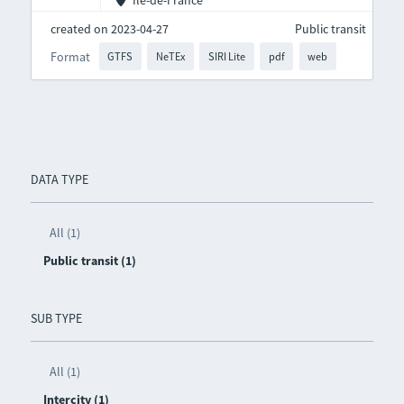
Île-de-France
created on 2023-04-27
Public transit
Format
GTFS
NeTEx
SIRI Lite
pdf
web
DATA TYPE
All (1)
Public transit (1)
SUB TYPE
All (1)
Intercity (1)