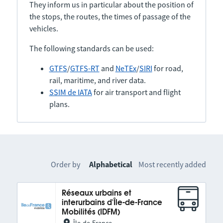
They inform us in particular about the position of
the stops, the routes, the times of passage of the
vehicles.
The following standards can be used:
GTFS
/
GTFS-RT
and
NeTEx
/
SIRI
for road,
rail, maritime, and river data.
SSIM de IATA
for air transport and flight
plans.
Order by
Alphabetical
Most recently added
Réseaux urbains et
interurbains d'Île-de-France
Mobilités (IDFM)