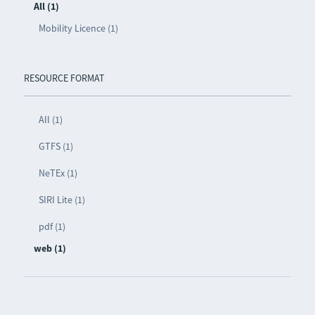
All (1)
Mobility Licence (1)
RESOURCE FORMAT
All (1)
GTFS (1)
NeTEx (1)
SIRI Lite (1)
pdf (1)
web (1)