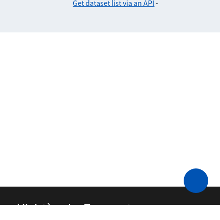
Get dataset list via an API
-
Ministère des Transports