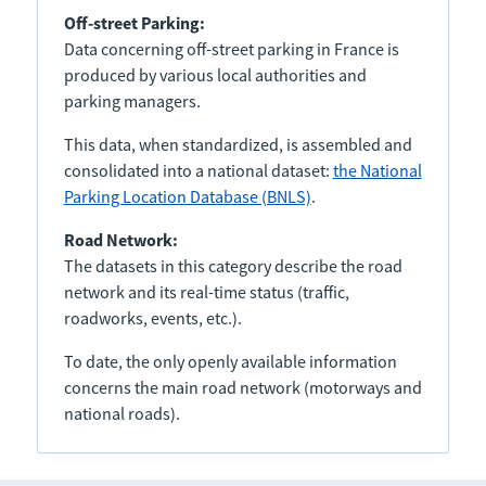
Off-street Parking:
Data concerning off-street parking in France is
produced by various local authorities and
parking managers.
This data, when standardized, is assembled and
consolidated into a national dataset:
the National
Parking Location Database (BNLS)
.
Road Network:
The datasets in this category describe the road
network and its real-time status (traffic,
roadworks, events, etc.).
To date, the only openly available information
concerns the main road network (motorways and
national roads).