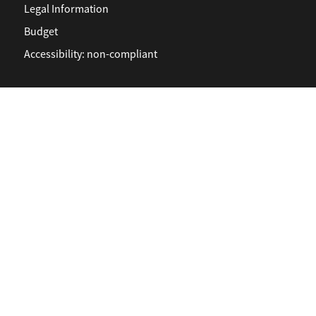
Legal Information
Budget
Accessibility: non-compliant