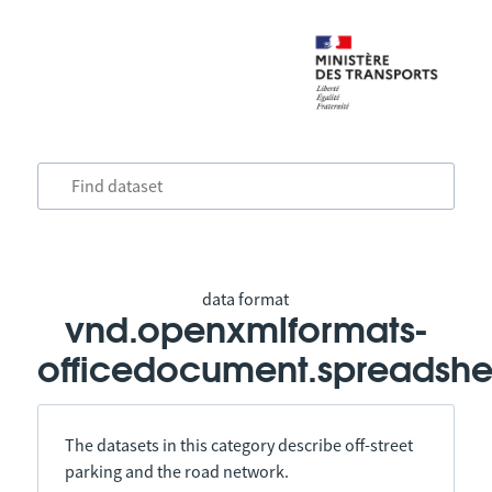
data format
vnd.openxmlformats-
officedocument.spreadshe
The datasets in this category describe off-street
parking and the road network.