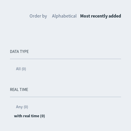
Order by
Alphabetical
Most recently added
DATA TYPE
All (0)
REAL TIME
Any (0)
with real time (0)