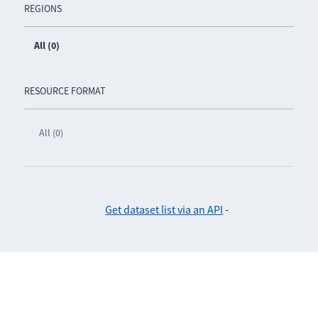
REGIONS
All (0)
RESOURCE FORMAT
All (0)
Get dataset list via an API
-