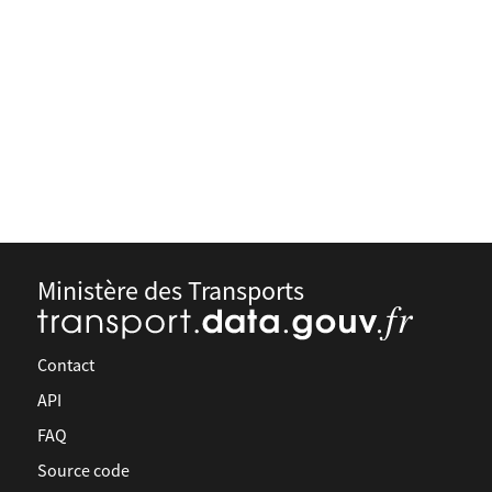
Ministère des Transports
Contact
API
FAQ
Source code