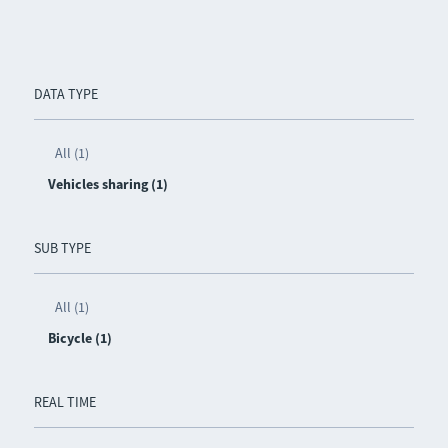
DATA TYPE
All (1)
Vehicles sharing (1)
SUB TYPE
All (1)
Bicycle (1)
REAL TIME