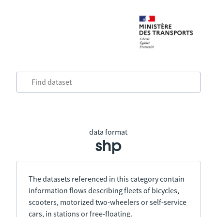
data format
shp
The datasets referenced in this category contain
information flows describing fleets of bicycles,
scooters, motorized two-wheelers or self-service
cars, in stations or free-floating.