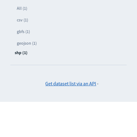
All (1)
csv (1)
gbfs (1)
geojson (1)
shp (1)
Get dataset list via an API
-