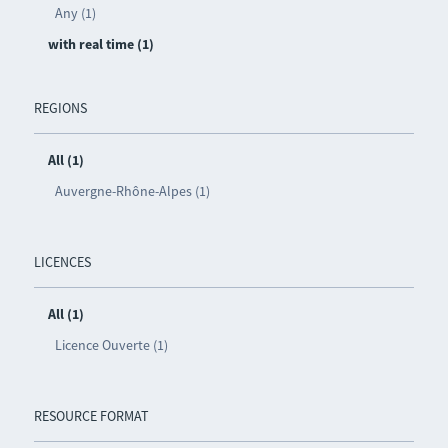
Any (1)
with real time (1)
REGIONS
All (1)
Auvergne-Rhône-Alpes (1)
LICENCES
All (1)
Licence Ouverte (1)
RESOURCE FORMAT