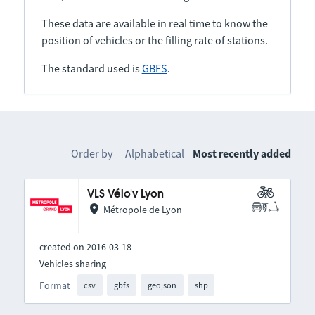
These data are available in real time to know the
position of vehicles or the filling rate of stations.
The standard used is
GBFS
.
Order by
Alphabetical
Most recently added
VLS Vélo'v Lyon
Métropole de Lyon
created on 2016-03-18
Vehicles sharing
Format
csv
gbfs
geojson
shp