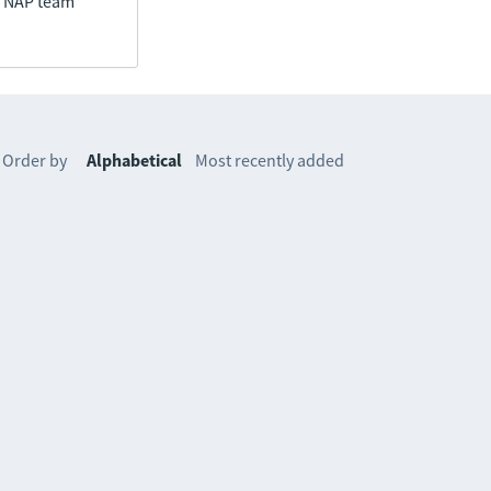
he NAP team
Order by
Alphabetical
Most recently added