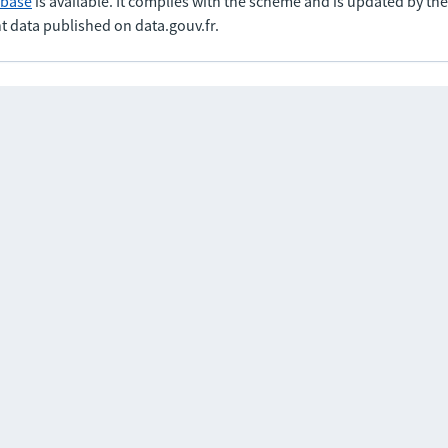
abase
is available. It complies with the scheme and is updated by t
t data published on data.gouv.fr.