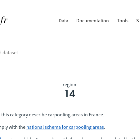
Data
Documentation
Tools
S
region
14
 this category describe carpooling areas in France.
ply with the
national schema for carpooling areas
.