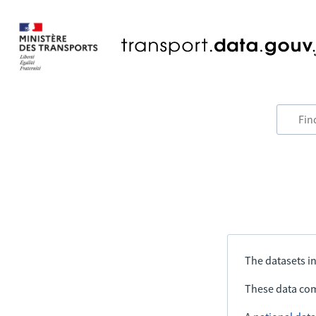
The datasets in
These data com