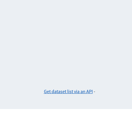
Get dataset list via an API
-