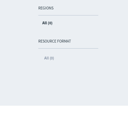
REGIONS
All (0)
RESOURCE FORMAT
All (0)