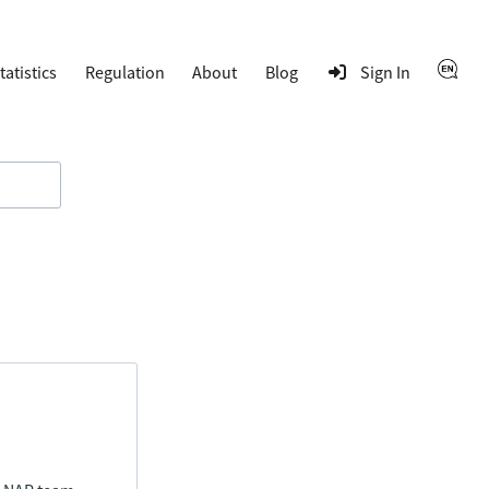
tatistics
Regulation
About
Blog
Sign In