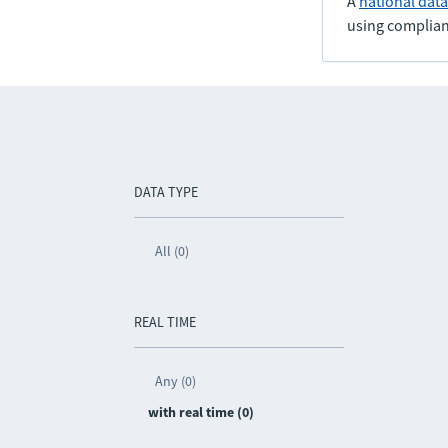
A
national dat
using complian
DATA TYPE
All (0)
REAL TIME
Any (0)
with real time (0)