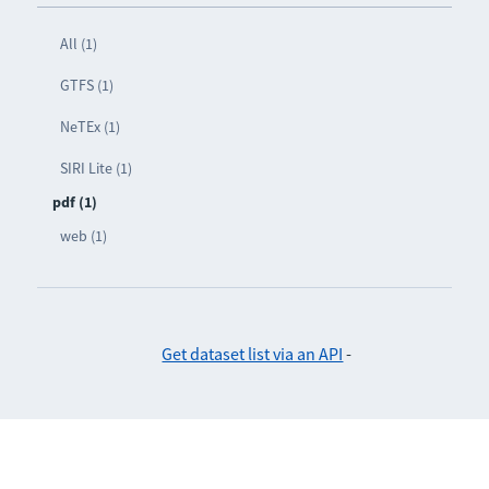
All (1)
GTFS (1)
NeTEx (1)
SIRI Lite (1)
pdf (1)
web (1)
Get dataset list via an API
-