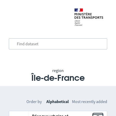
region
Île-de-France
Order by
Alphabetical
Most recently added