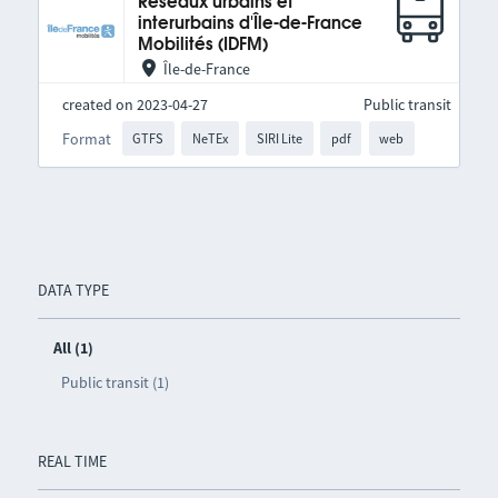
Réseaux urbains et
interurbains d'Île-de-France
Mobilités (IDFM)
Île-de-France
created on 2023-04-27
Public transit
Format
GTFS
NeTEx
SIRI Lite
pdf
web
DATA TYPE
All (1)
Public transit (1)
REAL TIME