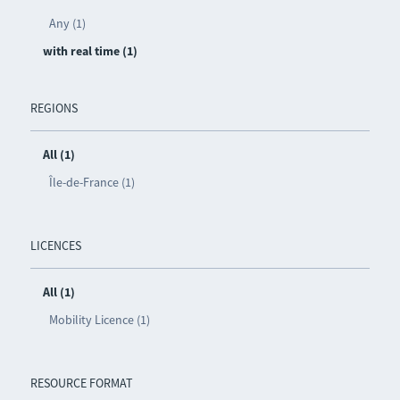
Any (1)
with real time (1)
REGIONS
All (1)
Île-de-France (1)
LICENCES
All (1)
Mobility Licence (1)
RESOURCE FORMAT