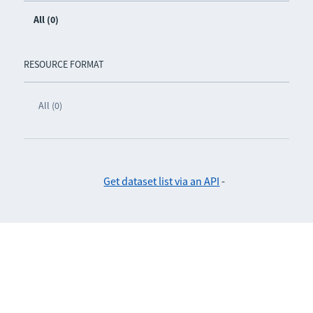
All (0)
RESOURCE FORMAT
All (0)
Get dataset list via an API
-