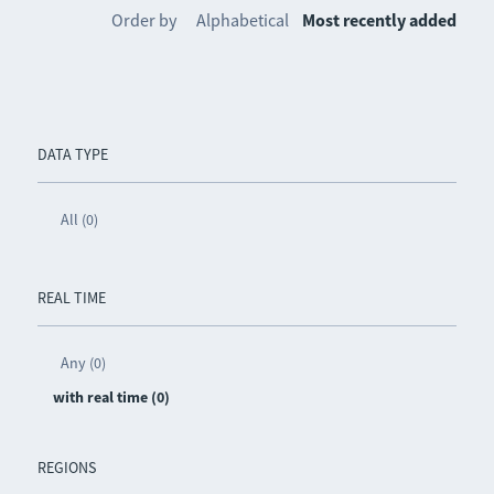
Order by
Alphabetical
Most recently added
DATA TYPE
All (0)
REAL TIME
Any (0)
with real time (0)
REGIONS