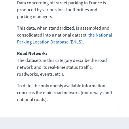
Data concerning off-street parking in France is
produced by various local authorities and
parking managers.
This data, when standardized, is assembled and
consolidated into a national dataset:
the National
Parking Location Database (BNLS)
.
Road Network:
The datasets in this category describe the road
network and its real-time status (traffic,
roadworks, events, etc.).
To date, the only openly available information
concerns the main road network (motorways and
national roads).