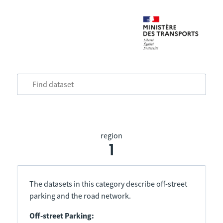
region
1
The datasets in this category describe off-street
parking and the road network.
Off-street Parking: