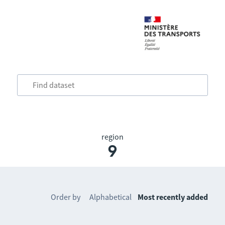
region
9
Order by
Alphabetical
Most recently added