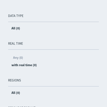
DATA TYPE
All (0)
REAL TIME
Any (0)
with real time (0)
REGIONS
All (0)