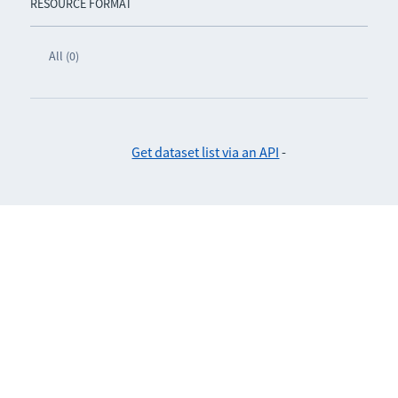
RESOURCE FORMAT
All (0)
Get dataset list via an API
-