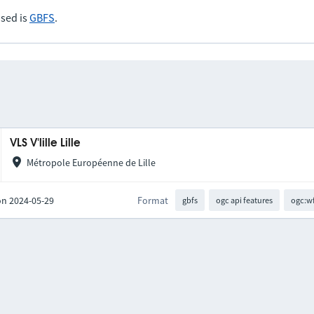
sed is
GBFS
.
VLS V'lille Lille
Métropole Européenne de Lille
on 2024-05-29
Format
gbfs
ogc api features
ogc:w