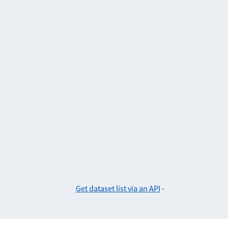
Get dataset list via an API
-