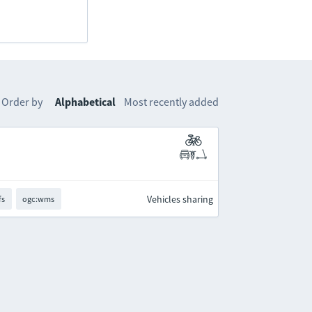
Order by
Alphabetical
Most recently added
Vehicles sharing
fs
ogc:wms