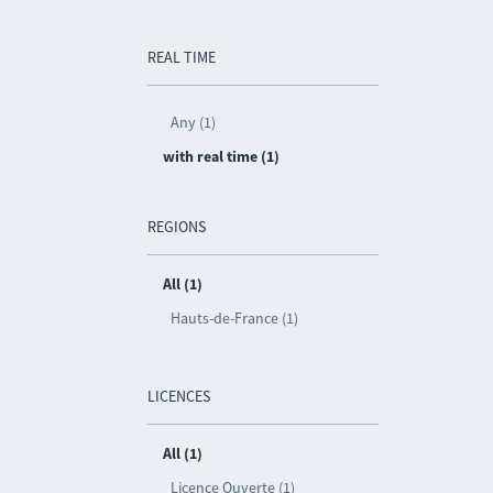
REAL TIME
Any (1)
with real time (1)
REGIONS
All (1)
Hauts-de-France (1)
LICENCES
All (1)
Licence Ouverte (1)