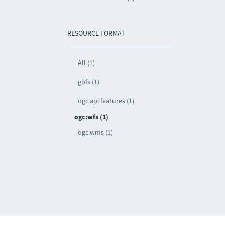
RESOURCE FORMAT
All (1)
gbfs (1)
ogc api features (1)
ogc:wfs (1)
ogc:wms (1)