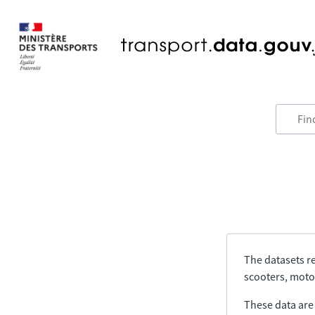
The datasets re
scooters, motor
These data are a