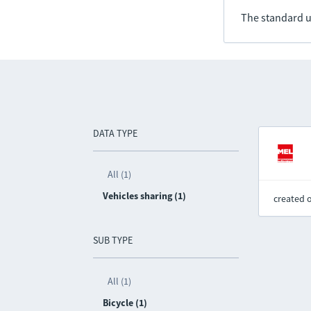
The standard u
DATA TYPE
All (1)
Vehicles sharing (1)
created 
SUB TYPE
All (1)
Bicycle (1)