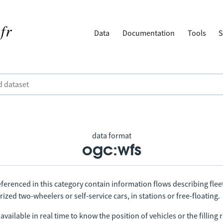
Data
Documentation
Tools
S
data format
ogc:wfs
ferenced in this category contain information flows describing fleet
ized two-wheelers or self-service cars, in stations or free-floating.
vailable in real time to know the position of vehicles or the filling r