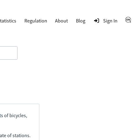
tatistics
Regulation
About
Blog
Sign In
s of bicycles,
ate of stations.