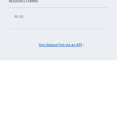
RESOURCE FORMAT
All (0)
Get dataset list via an API
-