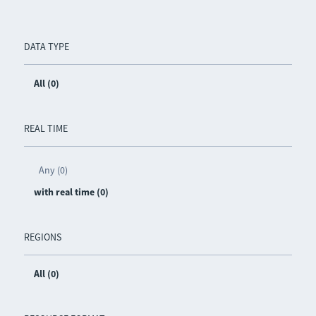
DATA TYPE
All (0)
REAL TIME
Any (0)
with real time (0)
REGIONS
All (0)