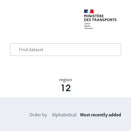
region
12
Order by
Alphabetical
Most recently added