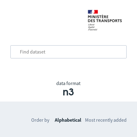
data format
n3
Order by
Alphabetical
Most recently added