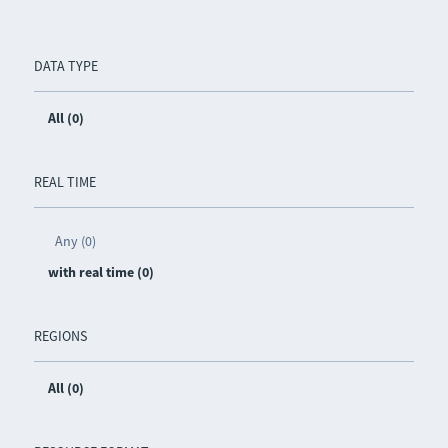
DATA TYPE
All (0)
REAL TIME
Any (0)
with real time (0)
REGIONS
All (0)