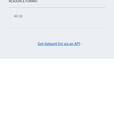
RESOURCE FORMAT
All (0)
Get dataset list via an API
-