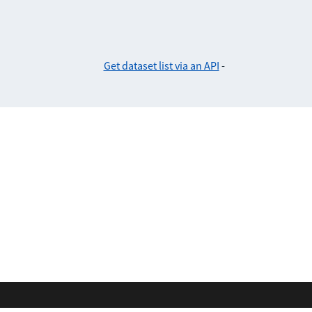
Get dataset list via an API
-