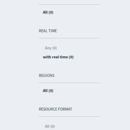
All (0)
REAL TIME
Any (0)
with real time (0)
REGIONS
All (0)
RESOURCE FORMAT
All (0)