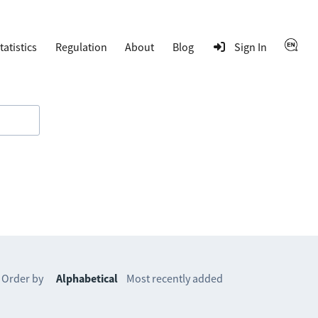
tatistics
Regulation
About
Blog
Sign In
Order by
Alphabetical
Most recently added