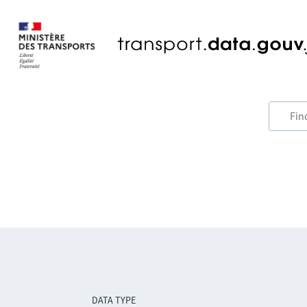
DATA TYPE