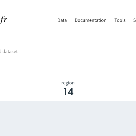
Data
Documentation
Tools
S
region
14