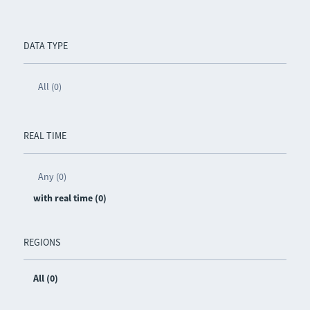
DATA TYPE
All (0)
REAL TIME
Any (0)
with real time (0)
REGIONS
All (0)