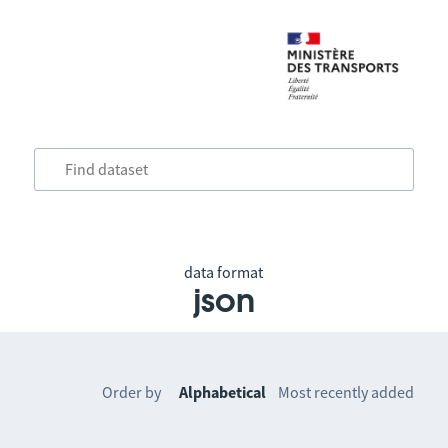
data format
json
Order by
Alphabetical
Most recently added