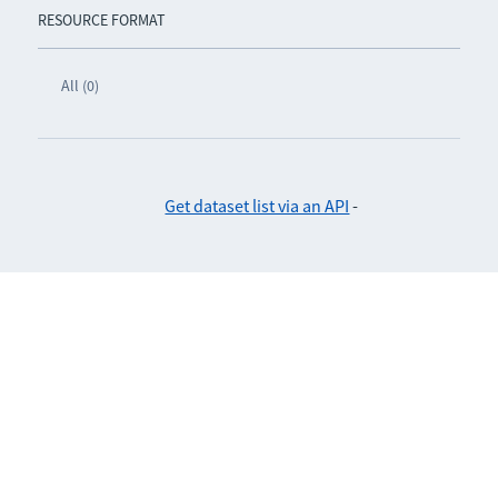
RESOURCE FORMAT
All (0)
Get dataset list via an API
-