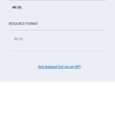
All (0)
RESOURCE FORMAT
All (0)
Get dataset list via an API
-