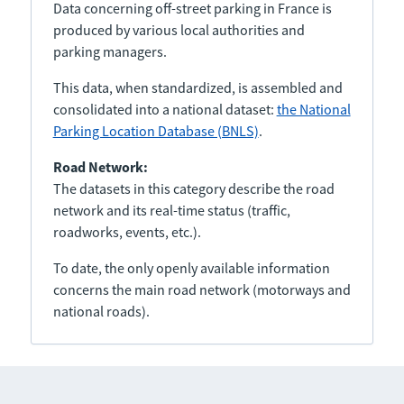
Data concerning off-street parking in France is
produced by various local authorities and
parking managers.
This data, when standardized, is assembled and
consolidated into a national dataset:
the National
Parking Location Database (BNLS)
.
Road Network:
The datasets in this category describe the road
network and its real-time status (traffic,
roadworks, events, etc.).
To date, the only openly available information
concerns the main road network (motorways and
national roads).