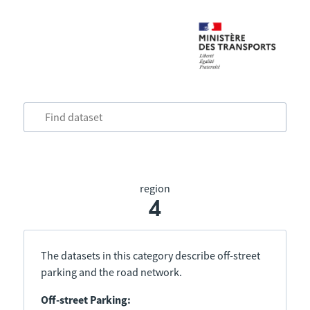
region
4
The datasets in this category describe off-street
parking and the road network.
Off-street Parking: