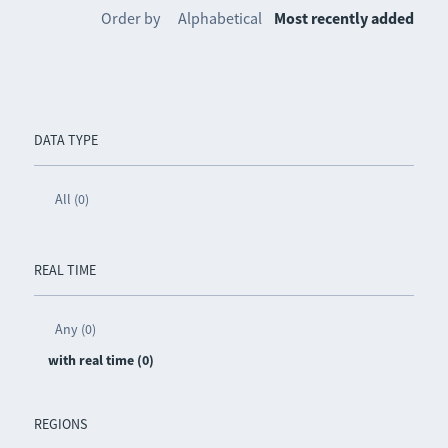
Order by
Alphabetical
Most recently added
DATA TYPE
All (0)
REAL TIME
Any (0)
with real time (0)
REGIONS