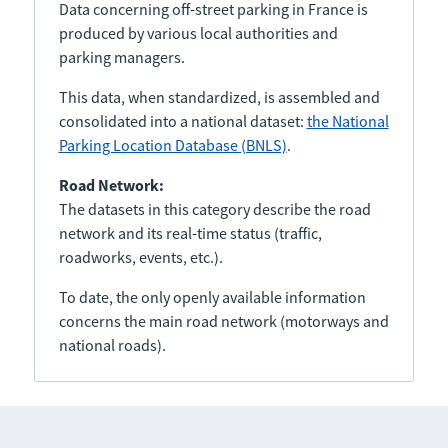
Data concerning off-street parking in France is
produced by various local authorities and
parking managers.
This data, when standardized, is assembled and
consolidated into a national dataset:
the National
Parking Location Database (BNLS)
.
Road Network:
The datasets in this category describe the road
network and its real-time status (traffic,
roadworks, events, etc.).
To date, the only openly available information
concerns the main road network (motorways and
national roads).