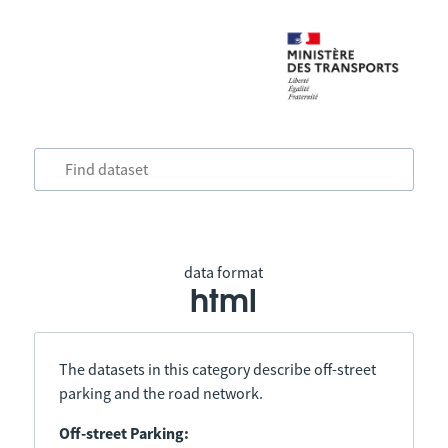
data format
html
The datasets in this category describe off-street
parking and the road network.
Off-street Parking: