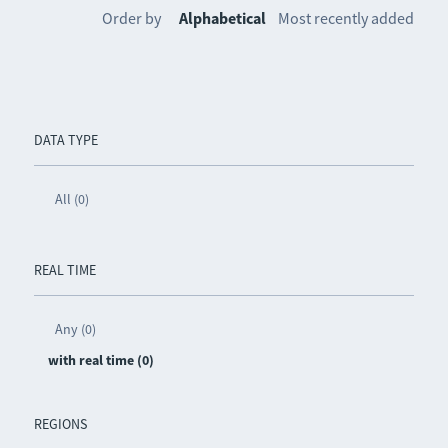
Order by
Alphabetical
Most recently added
DATA TYPE
All (0)
REAL TIME
Any (0)
with real time (0)
REGIONS