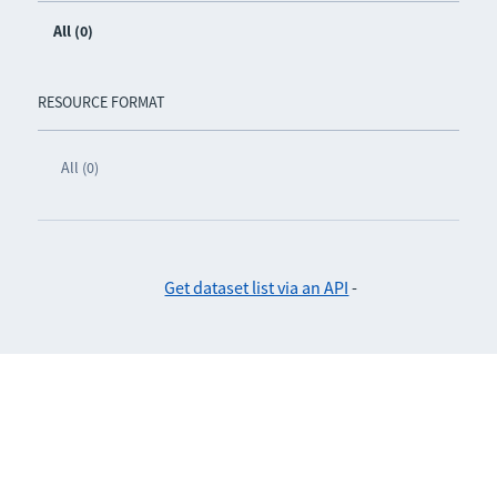
All (0)
RESOURCE FORMAT
All (0)
Get dataset list via an API
-