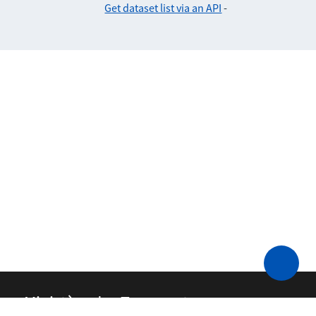
Get dataset list via an API
-
Ministère des Transports