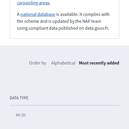
carpooling areas
.
A
national database
is available. It complies with
the scheme and is updated by the NAP team
using compliant data published on data.gouv.fr.
Order by
Alphabetical
Most recently added
DATA TYPE
All (0)