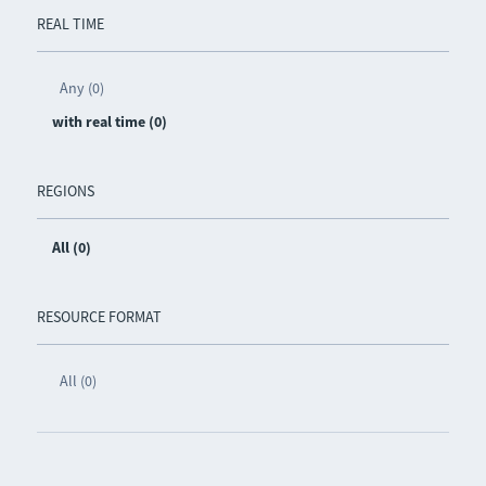
REAL TIME
Any (0)
with real time (0)
REGIONS
All (0)
RESOURCE FORMAT
All (0)