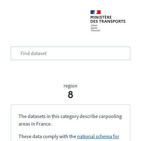
region
8
The datasets in this category describe carpooling
areas in France.
These data comply with the
national schema for