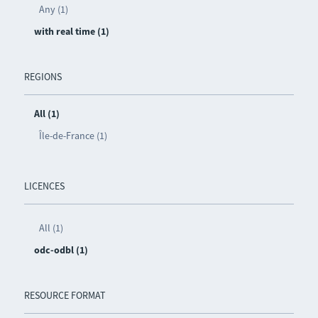
Any (1)
with real time (1)
REGIONS
All (1)
Île-de-France (1)
LICENCES
All (1)
odc-odbl (1)
RESOURCE FORMAT