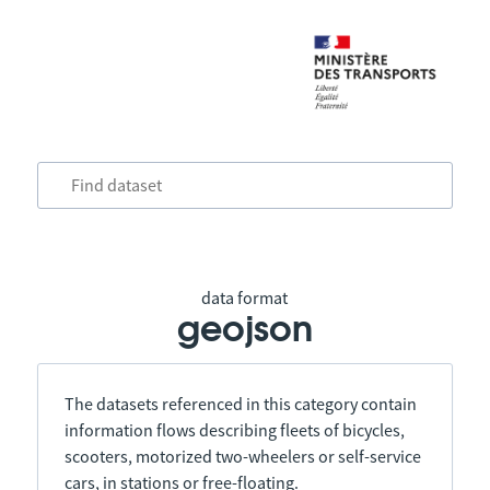
data format
geojson
The datasets referenced in this category contain
information flows describing fleets of bicycles,
scooters, motorized two-wheelers or self-service
cars, in stations or free-floating.