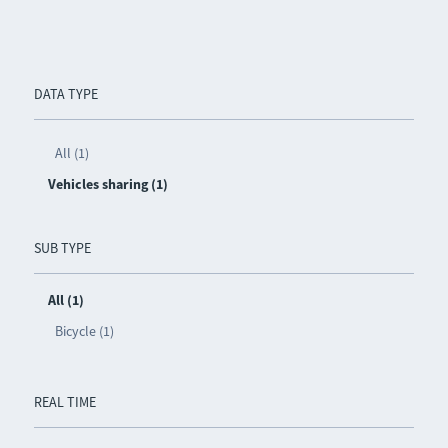
DATA TYPE
All (1)
Vehicles sharing (1)
SUB TYPE
All (1)
Bicycle (1)
REAL TIME