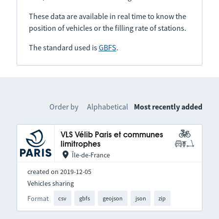
These data are available in real time to know the
position of vehicles or the filling rate of stations.
The standard used is
GBFS
.
Order by
Alphabetical
Most recently added
VLS Vélib Paris et communes
limitrophes
Île-de-France
created on 2019-12-05
Vehicles sharing
Format
csv
gbfs
geojson
json
zip