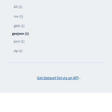
All (1)
csv (1)
gbfs (1)
geojson (1)
json (1)
zip (1)
Get dataset list via an API
-