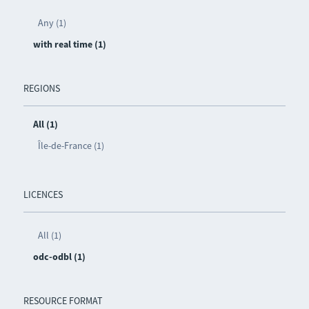
Any (1)
with real time (1)
REGIONS
All (1)
Île-de-France (1)
LICENCES
All (1)
odc-odbl (1)
RESOURCE FORMAT