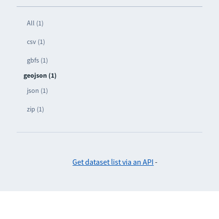
All (1)
csv (1)
gbfs (1)
geojson (1)
json (1)
zip (1)
Get dataset list via an API
-