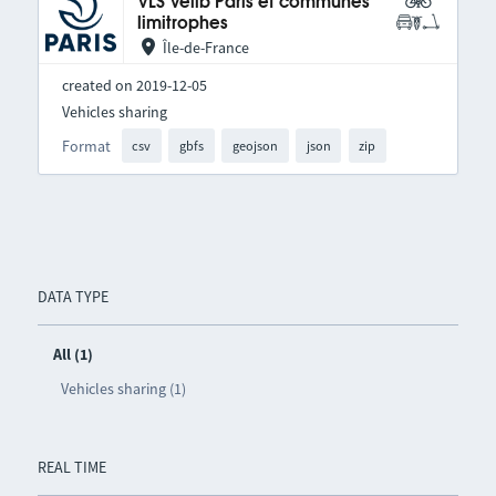
VLS Vélib Paris et communes
limitrophes
Île-de-France
created on 2019-12-05
Vehicles sharing
Format
csv
gbfs
geojson
json
zip
DATA TYPE
All (1)
Vehicles sharing (1)
REAL TIME