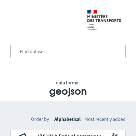
data format
geojson
Order by
Alphabetical
Most recently added