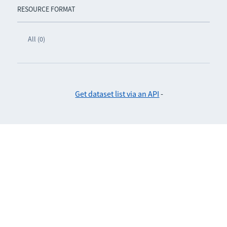
RESOURCE FORMAT
All (0)
Get dataset list via an API
-