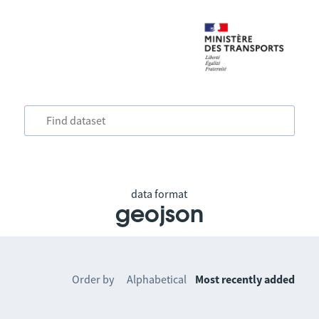
data format
geojson
Order by
Alphabetical
Most recently added