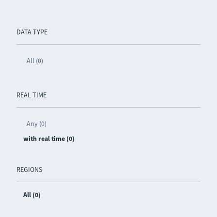
DATA TYPE
All (0)
REAL TIME
Any (0)
with real time (0)
REGIONS
All (0)