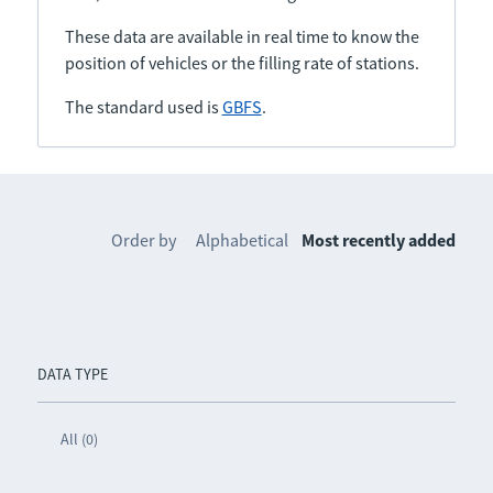
These data are available in real time to know the
position of vehicles or the filling rate of stations.
The standard used is
GBFS
.
Order by
Alphabetical
Most recently added
DATA TYPE
All (0)