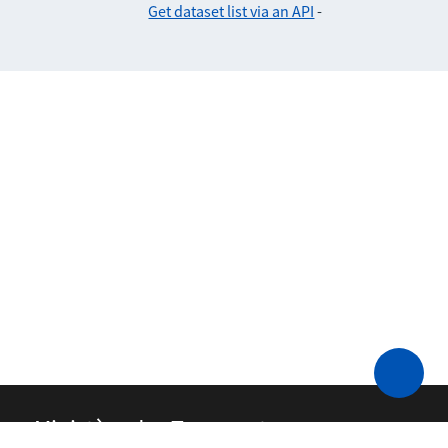
Get dataset list via an API
-
Ministère des Transports