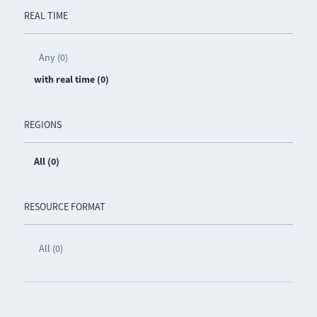
REAL TIME
Any (0)
with real time (0)
REGIONS
All (0)
RESOURCE FORMAT
All (0)