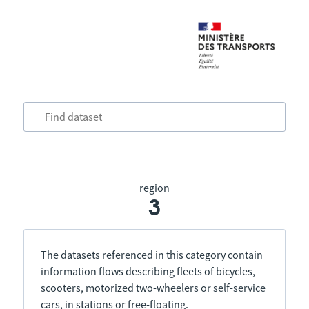
region
3
The datasets referenced in this category contain
information flows describing fleets of bicycles,
scooters, motorized two-wheelers or self-service
cars, in stations or free-floating.