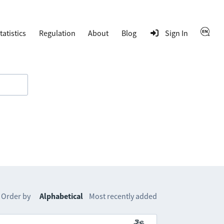
tatistics
Regulation
About
Blog
Sign In
Order by
Alphabetical
Most recently added