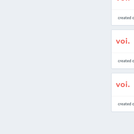
created 
created 
created 