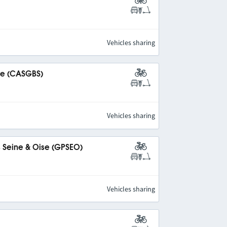
Vehicles sharing
ine (CASGBS)
Vehicles sharing
s Seine & Oise (GPSEO)
Vehicles sharing