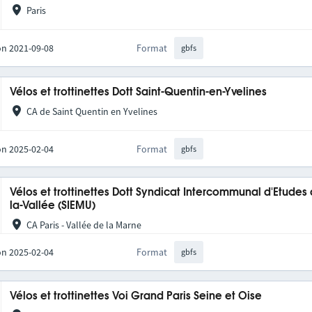
Paris
on 2021-09-08
Format
gbfs
Vélos et trottinettes Dott Saint-Quentin-en-Yvelines
CA de Saint Quentin en Yvelines
on 2025-02-04
Format
gbfs
Vélos et trottinettes Dott Syndicat Intercommunal d'Etudes
la-Vallée (SIEMU)
CA Paris - Vallée de la Marne
on 2025-02-04
Format
gbfs
Vélos et trottinettes Voi Grand Paris Seine et Oise