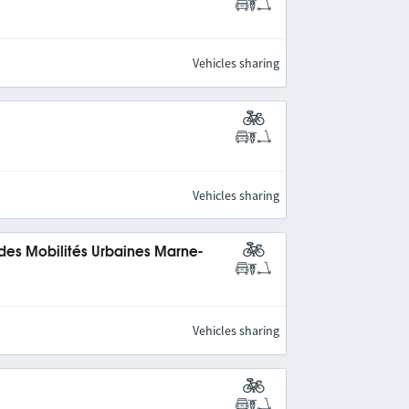
Vehicles sharing
Vehicles sharing
 des Mobilités Urbaines Marne-
Vehicles sharing