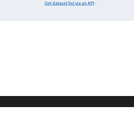
Get dataset list via an API
-