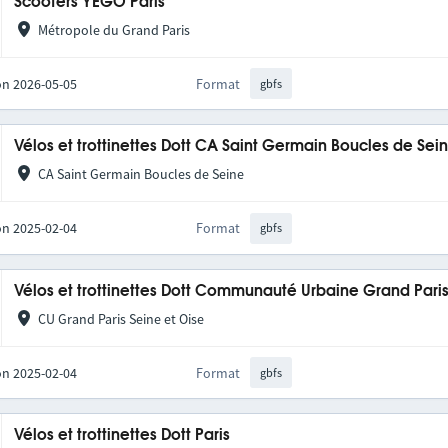
Scooters YEGO Paris
Métropole du Grand Paris
on 2026-05-05
Format
gbfs
Vélos et trottinettes Dott CA Saint Germain Boucles de Se
CA Saint Germain Boucles de Seine
on 2025-02-04
Format
gbfs
Vélos et trottinettes Dott Communauté Urbaine Grand Pari
CU Grand Paris Seine et Oise
on 2025-02-04
Format
gbfs
Vélos et trottinettes Dott Paris