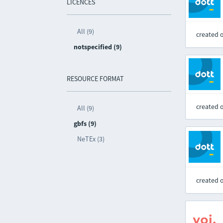
LICENCES
All (9)
created 
notspecified (9)
RESOURCE FORMAT
created 
All (9)
gbfs (9)
NeTEx (3)
created 