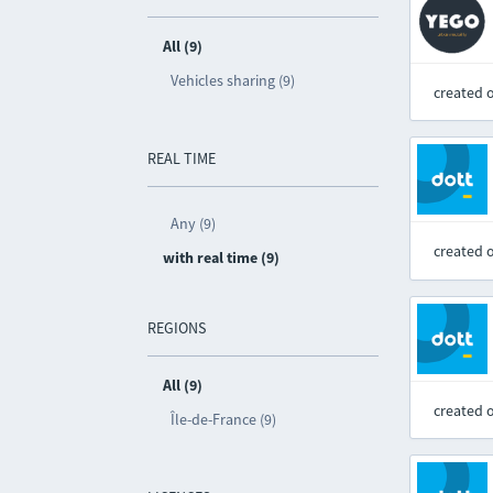
All (9)
Vehicles sharing (9)
created 
REAL TIME
Any (9)
created 
with real time (9)
REGIONS
All (9)
created 
Île-de-France (9)