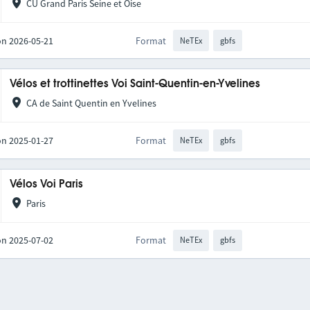
CU Grand Paris Seine et Oise
on 2026-05-21
Format
NeTEx
gbfs
Vélos et trottinettes Voi Saint-Quentin-en-Yvelines
CA de Saint Quentin en Yvelines
on 2025-01-27
Format
NeTEx
gbfs
Vélos Voi Paris
Paris
on 2025-07-02
Format
NeTEx
gbfs