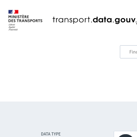
DATA TYPE