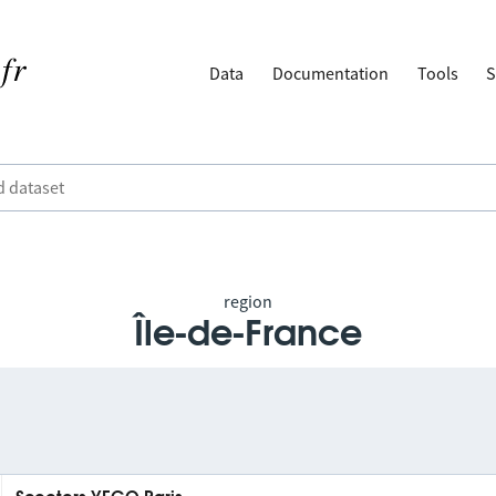
Data
Documentation
Tools
S
region
Île-de-France