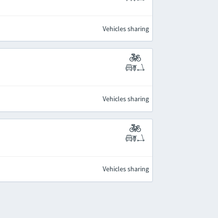
Vehicles sharing
Vehicles sharing
Vehicles sharing