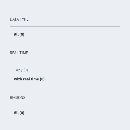
DATA TYPE
All (0)
REAL TIME
Any (0)
with real time (0)
REGIONS
All (0)