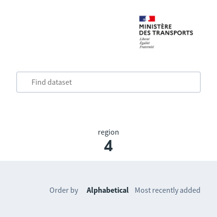
region
4
Order by
Alphabetical
Most recently added