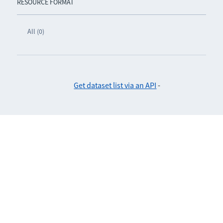
RESOURCE FORMAT
All (0)
Get dataset list via an API
-