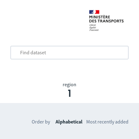
region
1
Order by
Alphabetical
Most recently added