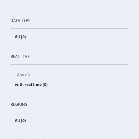
DATA TYPE
All (0)
REAL TIME
Any (0)
with real time (0)
REGIONS
All (0)