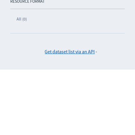
RESOURCE FORMAT
All (0)
Get dataset list via an API
-