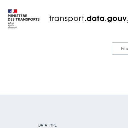
DATA TYPE