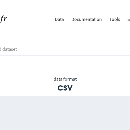
Data
Documentation
Tools
S
data format
csv