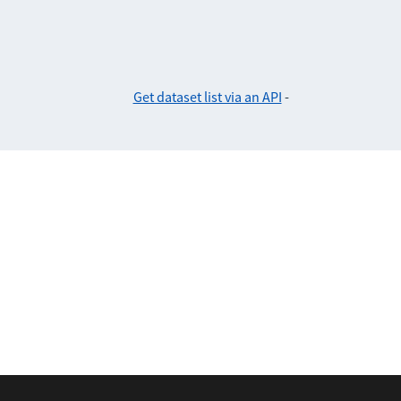
Get dataset list via an API
-