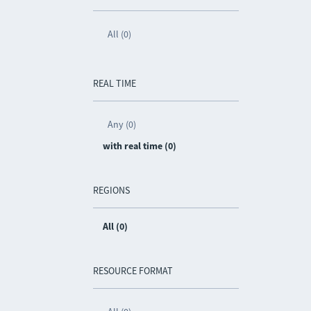
All (0)
REAL TIME
Any (0)
with real time (0)
REGIONS
All (0)
RESOURCE FORMAT