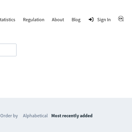
tatistics
Regulation
About
Blog
Sign In
Order by
Alphabetical
Most recently added